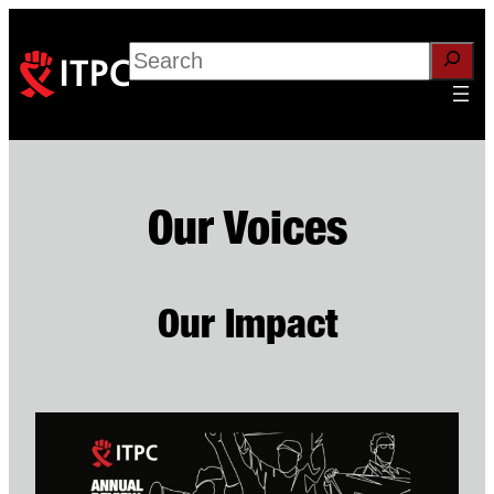
Skip
to
Search
content
Our Voices
Our Impact