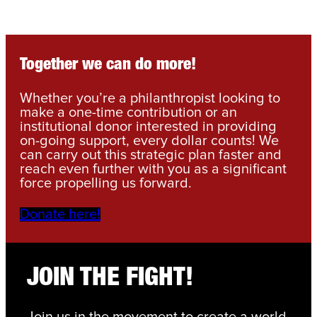
Together we can do more!
Whether you’re a philanthropist looking to
make a one-time contribution or an
institutional donor interested in providing
on-going support, every dollar counts! We
can carry out this strategic plan faster and
reach even further with you as a significant
force propelling us forward.
Donate here!
JOIN THE FIGHT!