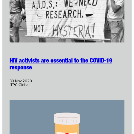
HIV activists are essential to the COVID-19
response
30 Nov 2020
ITPC Global