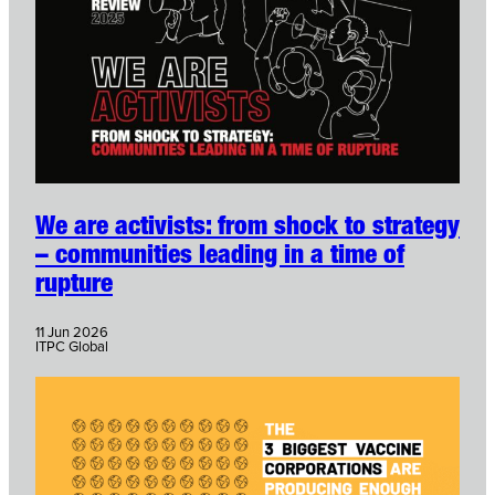
We are activists: from shock to strategy
– communities leading in a time of
rupture
11 Jun 2026
ITPC Global