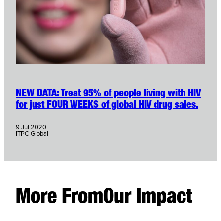
NEW DATA: Treat 95% of people living with HIV
for just FOUR WEEKS of global HIV drug sales.
9 Jul 2020
ITPC Global
More From
Our Impact