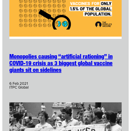
Monopolies causing “artificial rationing” in
COVID-19 crisis as 3 biggest global vaccine
giants sit on sidelines
6 Feb 2021
ITPC Global