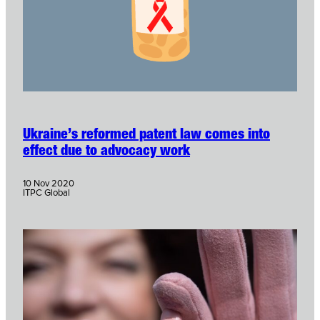
Ukraine’s reformed patent law comes into
effect due to advocacy work
10 Nov 2020
ITPC Global