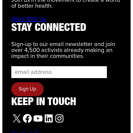
Join us in the movement to create a world
of better health.
Work With Us
STAY CONNECTED
Sign-up to our email newsletter and join
over 4,500 activists already making an
impact in their communities.
KEEP IN TOUCH
X
Facebook
YouTube
LinkedIn
Instagram