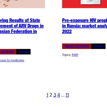
ring Results of State
Pre-exposure HIV prop
ement of ARV Drugs in
in Russia: market analy
ssian Federation in
2022
Reports and Briefs
English
 and Briefs
English
Topics:
PrEP
cess to medicines
1
2
3
4
…
11