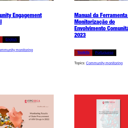
nity Engagement
Manual da Ferramenta
l
Monitorização do
Envolvimento Comunit
2023
English
mmunity monitoring
Toolkits
Portuguese
Topics:
Community monitoring