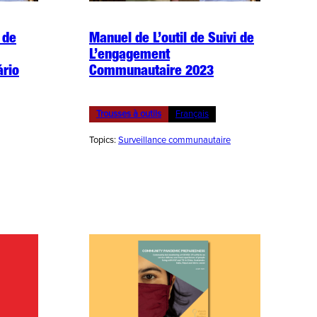
 de
Manuel de L’outil de Suivi de
L’engagement
ário
Communautaire 2023
Trousses à outils
Français
Topics:
Surveillance communautaire