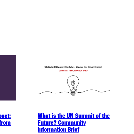
pact:
What is the UN Summit of the
 from
Future? Community
Information Brief