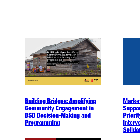
Building Bridges: Amplifying
Market
Community Engagement in
Suppor
DSD Decision-Making and
Priori
Programming
Interv
Solida