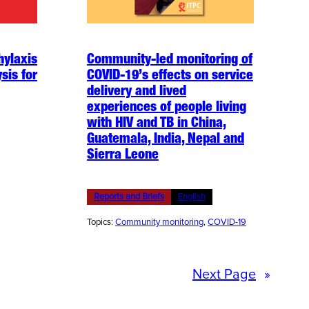
hylaxis
Community-led monitoring of
sis for
COVID-19’s effects on service
delivery and lived
experiences of people living
with HIV and TB in China,
Guatemala, India, Nepal and
Sierra Leone
Reports and Briefs
English
Topics:
Community monitoring
, 
COVID-19
Next Page
»