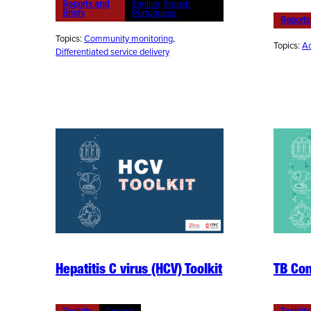
Reports and
English
, 
French
, 
Briefs
Portuguese
Reports
Topics:
Community monitoring
, 
Topics:
Ac
Differentiated service delivery
Hepatitis C virus (HCV) Toolkit
TB Com