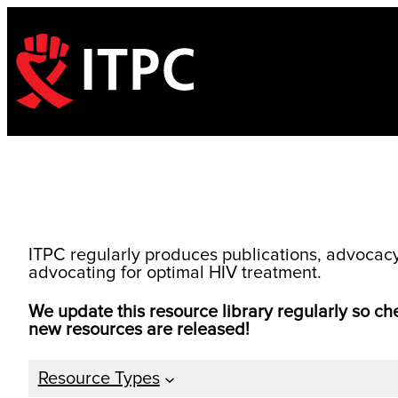
Skip
to
content
ITPC regularly produces publications, advocacy t
advocating for optimal HIV treatment.
We update this resource library regularly so c
new resources are released!
Resource Types