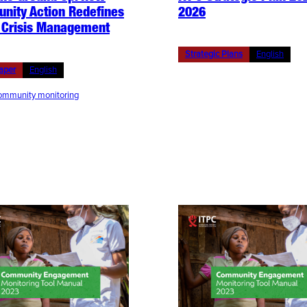
nity Action Redefines
2026
 Crisis Management
Strategic Plans
English
aper
English
mmunity monitoring