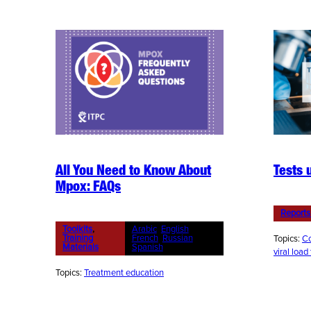
All You Need to Know About
Tests 
Mpox: FAQs
Reports
Toolkits
, 
Arabic
, 
English
, 
Training
French
, 
Russian
, 
Topics:
Co
Materials
Spanish
viral load
Topics:
Treatment education