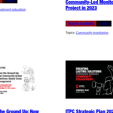
English
Community-Led Monito
Project in 2023
eatment education
Reports and Briefs
English
Topics:
Community monitoring
the Ground Up: How
ITPC Strategic Plan 20