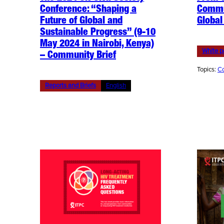
Conference: “Shaping a
Commu
Future of Global and
Global
Sustainable Progress” (9-10
May 2024 in Nairobi, Kenya)
White p
– Community Brief
Topics:
Co
Reports and Briefs
English