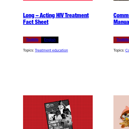
Long – Acting HIV Treatment
Commu
Fact Sheet
Manua
Toolkits
English
Toolkits
Topics:
Treatment education
Topics:
Co