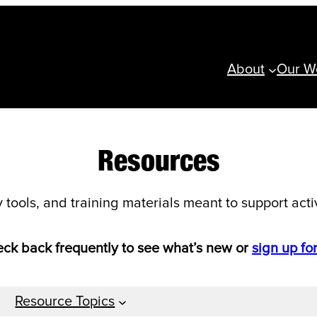
About
Our W
Resources
ools, and training materials meant to support activi
heck back frequently to see what’s new or
sign up fo
Resource Topics