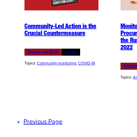
Community-Led Action is the
Monito
Crucial Countermeasure
Procur
the Ru
2022
Reports and Briefs
English
Topics:
Community monitoring
, 
COVID-19
Reports
Topics:
Ac
«
Previous Page