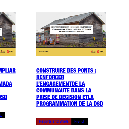
MPLIAR
CONSTRUIRE DES PONTS :
RENFORCER
OMADA
L’ENGAGEMENTDE LA
COMMUNAUTE DANS LA
DSD
PRISE DE DECISION ETLA
PROGRAMMATION DE LA DSD
se
Reports and Briefs
French