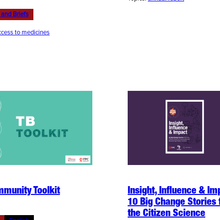
 and Briefs
cess to medicines
munity Toolkit
Insight, Influence & Im
10 Big Change Stories
the Citizen Science