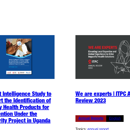
 Intelligence Study to
We are experts | ITPC 
t the Identification of
Review 2023
ty Health Products for
ention Under the
Annual Reports
English
rity Project in Uganda
Topics:
annual report