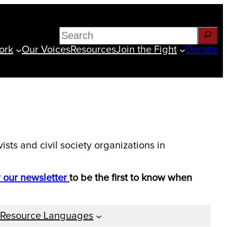
Search
ork
Our Voices
Resources
Join the Fight
Donate
sts and civil society organizations in
r our newsletter
to be the first to know when
Resource Languages