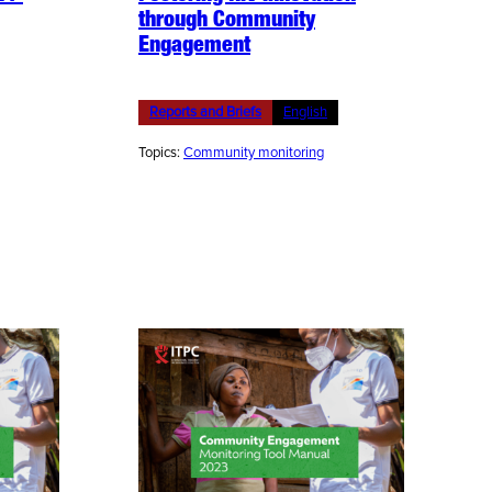
through Community
Engagement
Reports and Briefs
English
Topics:
Community monitoring