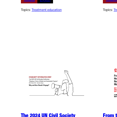
Toolkits
English
Toolkits
Topics:
Treatment education
Topics:
Tr
The 2024 UN Civil Society
From 