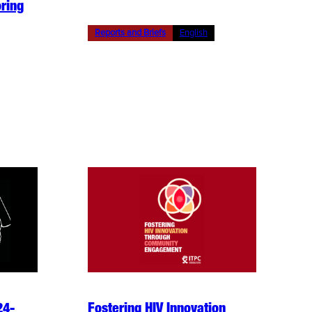
ring
Reports and Briefs
English
24-
Fostering HIV Innovation