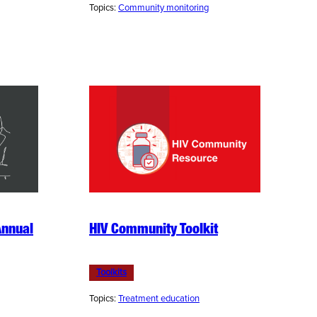
Topics:
Community monitoring
Annual
HIV Community Toolkit
Toolkits
Topics:
Treatment education