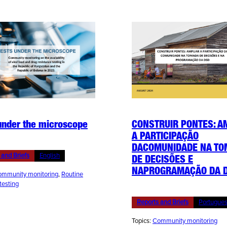
under the microscope
CONSTRUIR PONTES: A
A PARTICIPAÇÃO
DACOMUNIDADE NA T
 and Briefs
English
DE DECISÕES E
NAPROGRAMAÇÃO DA 
mmunity monitoring
, 
Routine
 testing
Reports and Briefs
Portugue
Topics:
Community monitoring