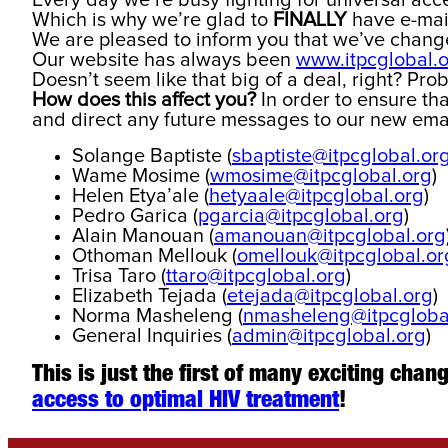
Every day we’re busy fighting for universal acces
Which is why we’re glad to
FINALLY
have e-mail
We are pleased to inform you that we’ve chan
Our website has always been
www.itpcglobal.
Doesn’t seem like that big of a deal, right? Prob
How does this affect you?
In order to ensure th
and direct any future messages to our new ema
Solange Baptiste (
sbaptiste@itpcglobal.or
Wame Mosime (
wmosime@itpcglobal.org
)
Helen Etya’ale (
hetyaale@itpcglobal.org
)
Pedro Garica (
pgarcia@itpcglobal.org
)
Alain Manouan (
amanouan@itpcglobal.org
Othoman Mellouk (
omellouk@itpcglobal.or
Trisa Taro (
ttaro@itpcglobal.org
)
Elizabeth Tejada (
etejada@itpcglobal.org
)
Norma Masheleng (
nmasheleng@itpcgloba
General Inquiries (
admin@itpcglobal.org
)
This is just the first of many exciting cha
access to optimal HIV treatment
!