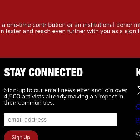
a one-time contribution or an institutional donor i
an faster and reach even further with you as a signif
STAY CONNECTED
Sign-up to our email newsletter and join over
4,500 activists already making an impact in
their communities.
C
P
©