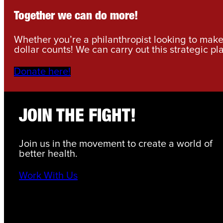
Together we can do more!
Whether you’re a philanthropist looking to make 
dollar counts! We can carry out this strategic pl
Donate here!
JOIN THE FIGHT!
Join us in the movement to create a world of
better health.
Work With Us