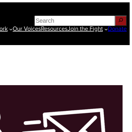
Search
ork
Our Voices
Resources
Join the Fight
Donate