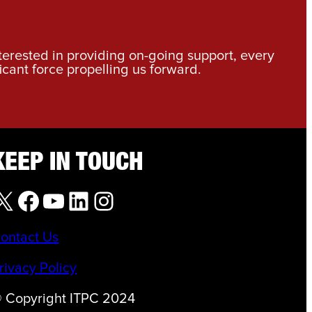
nterested in providing on-going support, every
icant force propelling us forward.
KEEP IN TOUCH
X
Facebook
YouTube
LinkedIn
Instagram
ontact Us
rivacy Policy
 Copyright ITPC 2024