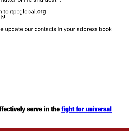
matter of life and death.
 to itpcglobal.
org
h!
e update our contacts in your address book
ffectively serve in the
fight for universal