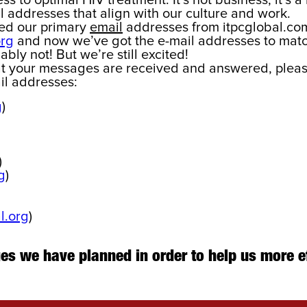
s to optimal HIV treatment. It’s not business, it’s a 
 addresses that align with our culture and work.
ged our primary
email
addresses from itpcglobal.com
org
and now we’ve got the e-mail addresses to matc
ably not! But we’re still excited!
at your messages are received and answered, pleas
il addresses:
g
)
)
g
)
l.org
)
nges we have planned in order to help us more e