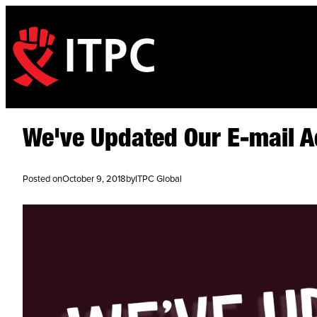
We've Updated Our E-mail 
Posted on
October 9, 2018
by
ITPC Global