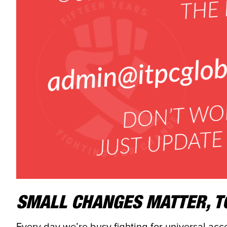
SMALL CHANGES MATTER, T