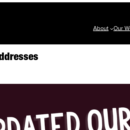
About
Our W
Addresses