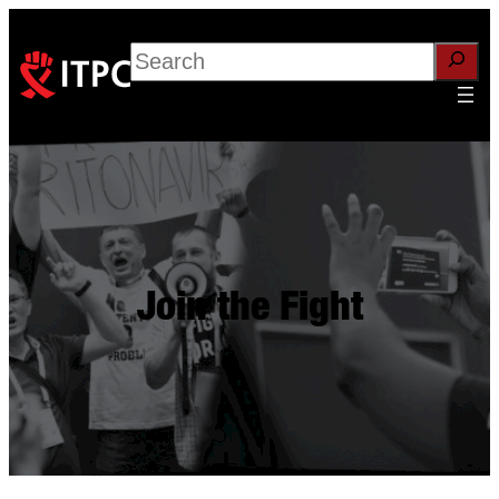
Search
Join the Fight