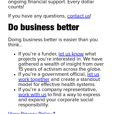
ongoing financial support. Every dollar
counts!
If you have any questions,
contact us
!
Do business better
Doing business better is easier than you
think…
If you’re a funder,
let us know
what
projects you’re interested in. We have
gathered a wealth of insight from over
15 years of activism across the globe.
If you’re a government official,
let us
work together
and create a standout
model for effective health systems.
If you’re a company representative,
work with us
to find a way to express
and expand your corporate social
responsibility.