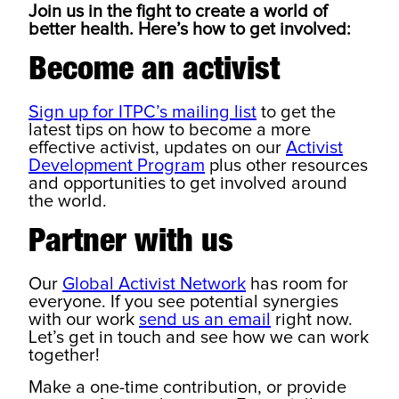
Join us in the fight to create a world of
better health. Here’s how to get involved:
Become an activist
Sign up for ITPC’s mailing list
to get the
latest tips on how to become a more
effective activist, updates on our
Activist
Development Program
plus other resources
and opportunities to get involved around
the world.
Partner with us
Our
Global Activist Network
has room for
everyone. If you see potential synergies
with our work
send us an email
right now.
Let’s get in touch and see how we can work
together!
Make a one-time contribution, or provide