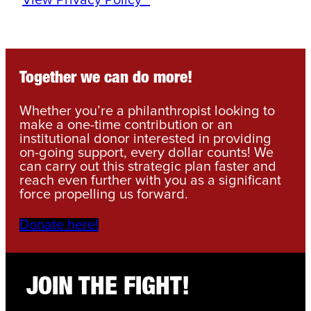
View Privacy Policy
*
Together we can do more!
Whether you’re a philanthropist looking to
make a one-time contribution or an
institutional donor interested in providing
on-going support, every dollar counts! We
can carry out this strategic plan faster and
reach even further with you as a significant
force propelling us forward.
Donate here!
JOIN THE FIGHT!