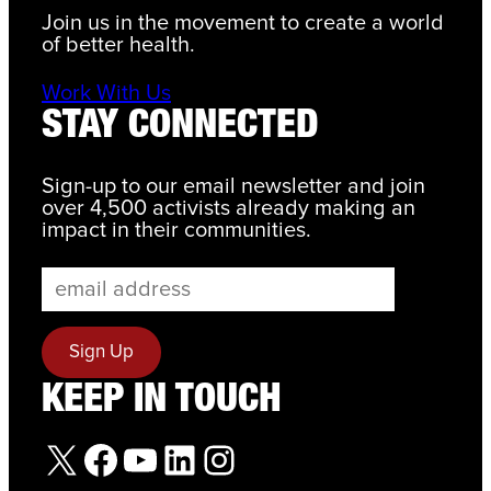
Join us in the movement to create a world
of better health.
Work With Us
STAY CONNECTED
Sign-up to our email newsletter and join
over 4,500 activists already making an
impact in their communities.
KEEP IN TOUCH
X
Facebook
YouTube
LinkedIn
Instagram