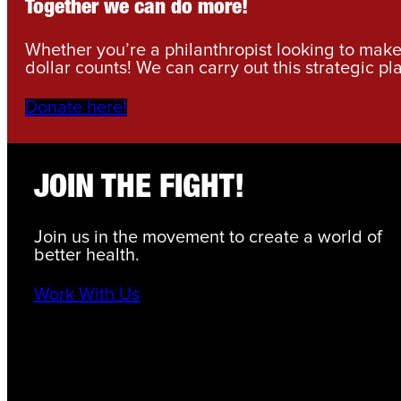
Together we can do more!
Whether you’re a philanthropist looking to make 
dollar counts! We can carry out this strategic pl
Donate here!
JOIN THE FIGHT!
Join us in the movement to create a world of
better health.
Work With Us