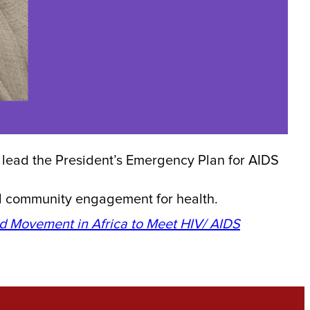
 lead the President’s Emergency Plan for AIDS
ul community engagement for health.
ad Movement in Africa to Meet HIV/ AIDS