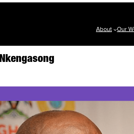
About
Our W
n Nkengasong