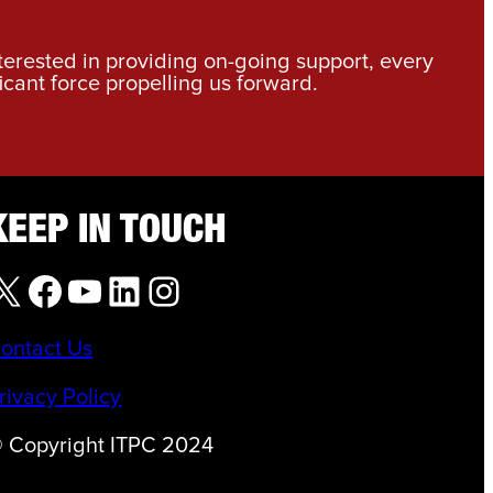
nterested in providing on-going support, every
icant force propelling us forward.
KEEP IN TOUCH
X
Facebook
YouTube
LinkedIn
Instagram
ontact Us
rivacy Policy
 Copyright ITPC 2024