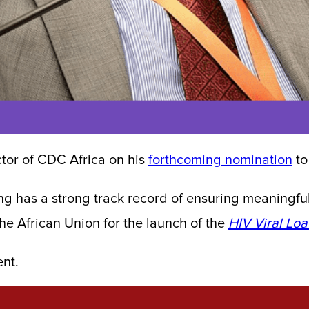
tor of CDC Africa on his
forthcoming nomination
to
ng has a strong track record of ensuring meaningf
the African Union for the launch of the
HIV Viral Lo
ent.