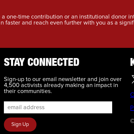
a one-time contribution or an institutional donor i
an faster and reach even further with you as a signif
STAY CONNECTED
Sign-up to our email newsletter and join over
4,500 activists already making an impact in
their communities.
C
P
©