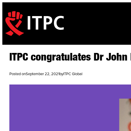
ITPC congratulates Dr Joh
Posted on
September 22, 2021
by
ITPC Global