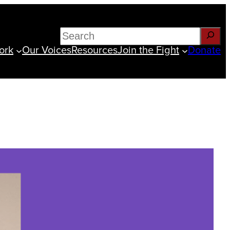
Search
ork
Our Voices
Resources
Join the Fight
Donate