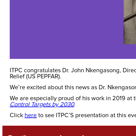
ITPC congratulates Dr. John Nkengasong, Direc
Relief (US PEPFAR).
We’re excited about this news as Dr. Nkengaso
We are especially proud of his work in 2019 at 
Control Targets by 2030
.
Click
here
to see ITPC’S presentation at this ev