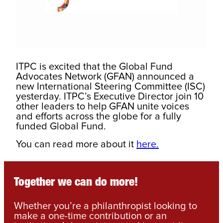
ITPC is excited that the Global Fund
Advocates Network (GFAN) announced a
new International Steering Committee (ISC)
yesterday. ITPC’s Executive Director join 10
other leaders to help GFAN unite voices
and efforts across the globe for a fully
funded Global Fund.
You can read more about it
here.
Together we can do more!
Whether you’re a philanthropist looking to
make a one-time contribution or an