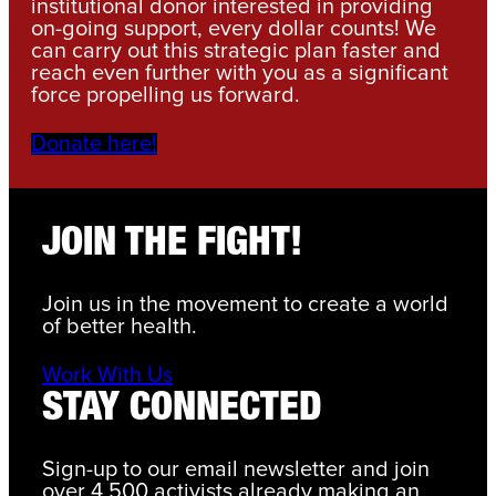
institutional donor interested in providing
on-going support, every dollar counts! We
can carry out this strategic plan faster and
reach even further with you as a significant
force propelling us forward.
Donate here!
JOIN THE FIGHT!
Join us in the movement to create a world
of better health.
Work With Us
STAY CONNECTED
Sign-up to our email newsletter and join
over 4,500 activists already making an