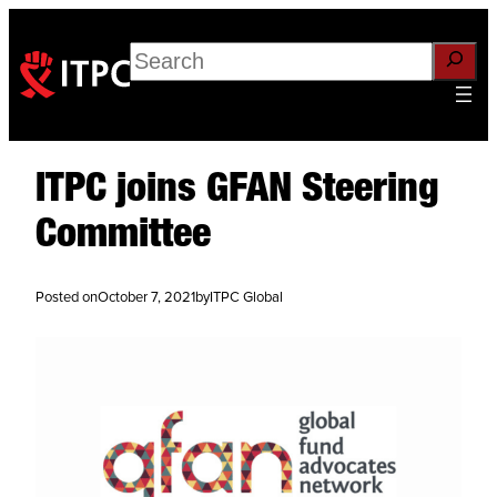
Search
ITPC joins GFAN Steering
Committee
Posted on
October 7, 2021
by
ITPC Global