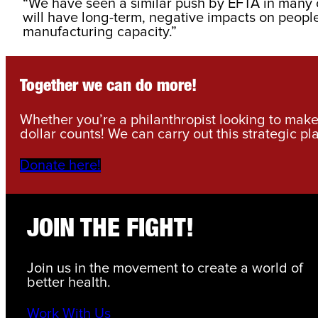
“We have seen a similar push by EFTA in many ot
will have long-term, negative impacts on people’
manufacturing capacity.”
Together we can do more!
Whether you’re a philanthropist looking to make 
dollar counts! We can carry out this strategic pl
Donate here!
JOIN THE FIGHT!
Join us in the movement to create a world of
better health.
Work With Us