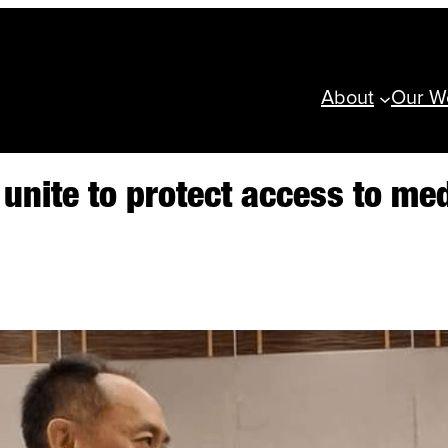
About
Our W
y unite to protect access to m