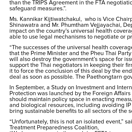
than the TRIPS Agreement in the FTA negotiation,
safeguard measures.”.
Ms. Kannikar Kijtiwatchakul, who is Vice Chai
Shinawatra and Mr. Phumtham Vejjayachai, Depu
impact on the country’s universal health cover
able to use legal mechanisms to negotiate or p
“The successes of the universal health coverage
that the Prime Minister and the Pheu Thai Party i
will also destroy the government’s space for is
support the Thai negotiators in keeping their fi
it to force the conclusion of this deal by the e
deal as soon as possible. The Paethongtarn go
In September, a Study on Investment and Inter
Protection was launched by the Foreign Affairs
should maintain policy space in enacting measu
and biological resources, including avoiding IP 
bring sustainable benefits to all sectors of the s
“Unfortunately, this is not an isolated event,”
Treatment Preparedness Coalition,