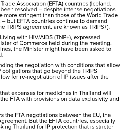
rade Association (EFTA) countries (Iceland,
 been resolved – despite intense negotiations.
re more stringent than those of the World Trade
 – but EFTA countries continue to demand
f the TRIPS agreement, are known as TRIPS+).
 Living with HIV/AIDS (TNP+), expressed
nister of Commerce held during the meeting.
ines, the Minister might have been asked to
d.
ding the negotiation with conditions that allow
P obligations that go beyond the TRIPS
ow for re-negotiation of IP issues after the
that expenses for medicines in Thailand will
s the FTA with provisions on data exclusivity and
tors the FTA negotiations between the EU, the
greement. But the EFTA countries, especially
g Thailand for IP protection that is stricter