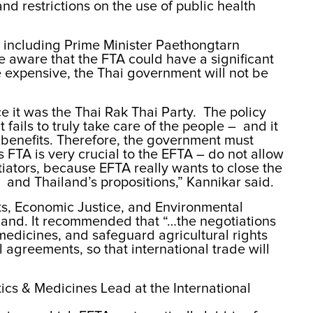
nd restrictions on the use of public health
 including Prime Minister Paethongtarn
 aware that the FTA could have a significant
 expensive, the Thai government will not be
e it was the Thai Rak Thai Party. The policy
fails to truly take care of the people – and it
h benefits. Therefore, the government must
 FTA is very crucial to the EFTA – do not allow
otiators, because EFTA really wants to close the
and Thailand’s propositions,” Kannikar said.
s, Economic Justice, and Environmental
land. It recommended that “…the negotiations
edicines, and safeguard agricultural rights
l agreements, so that international trade will
tics & Medicines Lead at the International