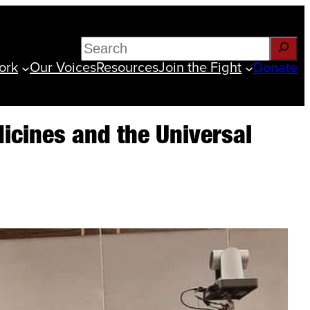
Search
ork
Our Voices
Resources
Join the Fight
Donate
edicines and the Universal