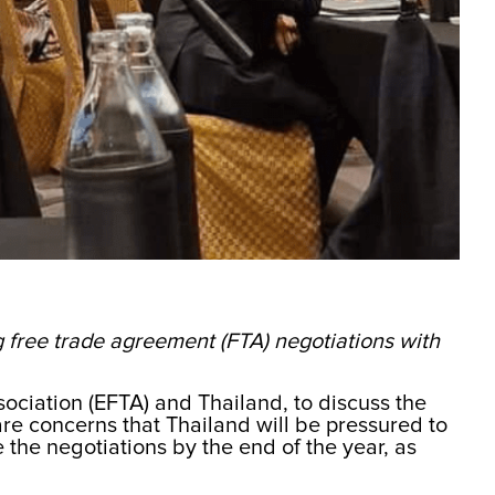
ng free trade agreement (FTA) negotiations with
ciation (EFTA) and Thailand, to discuss the
re concerns that Thailand will be pressured to
e the negotiations by the end of the year, as