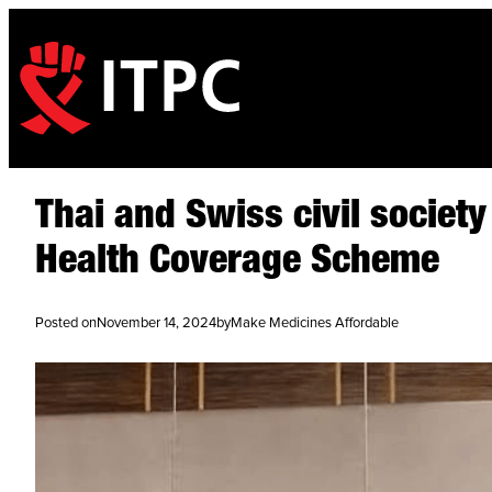
Thai and Swiss civil societ
Health Coverage Scheme
Posted on
November 14, 2024
by
Make Medicines Affordable