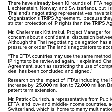
There have already been 10 rounds of FTA nego
Liechtenstein, Norway, and Switzerland), but i
Thailand’s negotiating representatives have tak
Organization’s TRIPS Agreement, because they
stricter protection of IP rights than the TRIP
Mr. Chalermsak Kittitrakul, Project Manager fo
concern about a confidential discussion betwe
Although the Thai negotiating delegation has a
pressure or order Thailand’s negotiators to acce
“The EFTA countries may use the same method fo
IP rights to be reviewed again, “ explained Ch
Agreement, such as restricting the use of compul
deal has been concluded and signed.”
Research on the impact of FTAs including the I
increase by 25,000 million to 72,000 million Bah
patent term extension.
Mr. Patrick Durisch, a representative from Publi
EFTA, and low- and middle-income countries, a
Switzerland, which is home to many multinationa