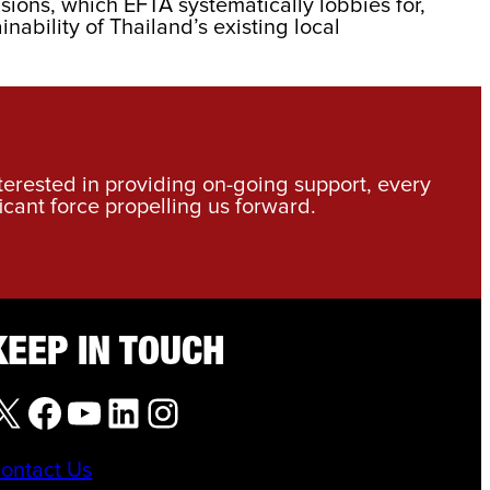
sions, which EFTA systematically lobbies for,
ability of Thailand’s existing local
nterested in providing on-going support, every
icant force propelling us forward.
KEEP IN TOUCH
X
Facebook
YouTube
LinkedIn
Instagram
ontact Us