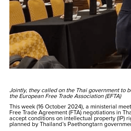
Jointly, they called on the Thai government to b
the European Free Trade Association (EFTA)
This week (16 October 2024), a ministerial mee
Free Trade Agreement (FTA) negotiations in Thai
accept conditions on intellectual property (IP) r
planned by Thailand’s Paethongtarn governme