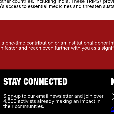
her countries, including India. These TRIPS+ provi
s access to essential medicines and threaten sustain
a one-time contribution or an institutional donor i
an faster and reach even further with you as a signif
STAY CONNECTED
Sign-up to our email newsletter and join over
4,500 activists already making an impact in
their communities.
C