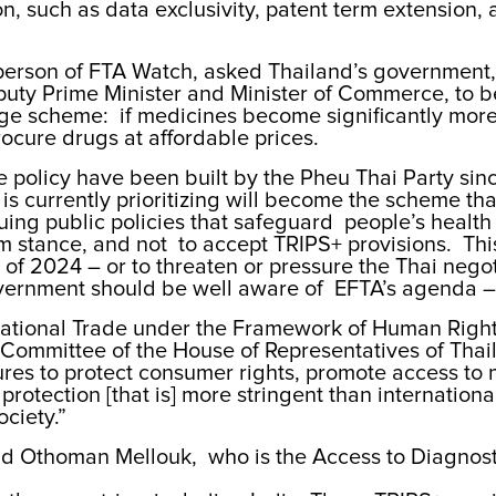
 such as data exclusivity, patent term extension, a
rperson of FTA Watch, asked Thailand’s government,
ty Prime Minister and Minister of Commerce, to be
age scheme: if medicines become significantly more
rocure drugs at affordable prices.
 policy have been built by the Pheu Thai Party sinc
s currently prioritizing will become the scheme that 
suing public policies that safeguard people’s healt
rm stance, and not to accept TRIPS+ provisions. This
nd of 2024 – or to threaten or pressure the Thai neg
vernment should be well aware of EFTA’s agenda – 
national Trade under the Framework of Human Right
 Committee of the House of Representatives of Thai
res to protect consumer rights, promote access to m
protection [that is] more stringent than internationa
ociety.”
 said Othoman Mellouk, who is the Access to Diagnos