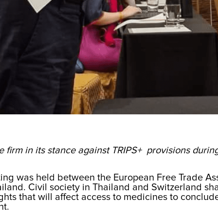
e firm in its stance against TRIPS+ provisions duri
ting was held between the European Free Trade Asso
land. Civil society in Thailand and Switzerland sha
ights that will affect access to medicines to conclud
nt.