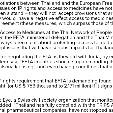
tiations between Thailand and the European Free T
ssues on IP rights and access to medicines have not
en a stand – they will not accept provisions that a
 would have a negative effect access to medicines
S Agreement (these measures, which surpass those o
r Access to Medicines at the Thai Network of People
en the EFTA ministerial delegation and the Thai Mi
lways been clear about protecting access to medic
pt issues that will have serious impacts for Thailan
r negotiating the FTA as they did with India, by en
alermsak, “EFTA countries should stop demanding I
sory licensing, and even having conditions that all
P rights requirement that EFTA is demanding found 
t (or US $ 753 thousand to 2,171 million) if it sign
c Eye, a Swiss civil society organization that moni
dded “Thailand has fully complied with the TRIPS A
l pharmaceutical companies, have not stopped askin