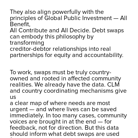
They also align powerfully with the
principles of Global Public Investment — All
Benefit,
All Contribute and All Decide. Debt swaps
can embody this philosophy by
transforming
creditor-debtor relationships into real
partnerships for equity and accountability.
To work, swaps must be truly country-
owned and rooted in affected community
realities. We already have the data. CLM
and country coordinating mechanisms give
us
a clear map of where needs are most
urgent — and where lives can be saved
immediately. In too many cases, community
voices are brought in at the end — for
feedback, not for direction. But this data
should inform what debt swaps are used