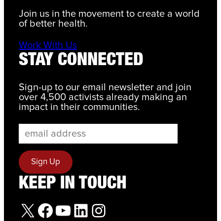
Join us in the movement to create a world
of better health.
Work With Us
STAY CONNECTED
Sign-up to our email newsletter and join
over 4,500 activists already making an
impact in their communities.
KEEP IN TOUCH
X
Facebook
YouTube
LinkedIn
Instagram