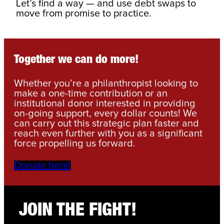
Let’s find a way — and use debt swaps to
move from promise to practice.
Together we can do more!
Whether you’re a philanthropist looking to
make a one-time contribution or an
institutional donor interested in providing
on-going support, every dollar counts! We
can carry out this strategic plan faster and
reach even further with you as a significant
force propelling us forward.
Donate here!
JOIN THE FIGHT!