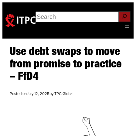
Search
Use debt swaps to move
from promise to practice
– FfD4
Posted on
July 12, 2025
by
ITPC Global