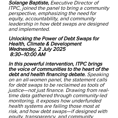
Solange Baptiste,
Executive Director of
ITPC, joined the panel to bring a community
perspective, emphasizing the need for
equity, accountability, and community
leadership in how debt swaps are designed
and implemented.
Unlocking the Power of Debt Swaps for
Health, Climate & Development
Wednesday, 2 July 2025
8:30–10:00 AM
In this powerful intervention, ITPC brings
the voice of communities to the heart of the
debt and health financing debate.
Speaking
on an all-women panel, the statement calls
for debt swaps to be reclaimed as tools of
justice—not just finance. Drawing from real-
time data gathered through community-led
monitoring, it exposes how underfunded
health systems are failing those most at
risk, and how debt swaps—if designed with
equity, transparency, and community