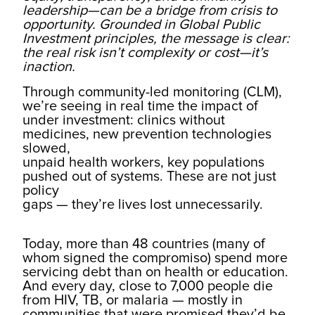
leadership—can be a bridge from crisis to
opportunity. Grounded in Global Public
Investment principles, the message is clear:
the real risk isn’t complexity or cost—it’s
inaction.
Through community-led monitoring (CLM),
we’re seeing in real time the impact of
under investment: clinics without
medicines, new prevention technologies
slowed,
unpaid health workers, key populations
pushed out of systems. These are not just
policy
gaps — they’re lives lost unnecessarily.
Today, more than 48 countries (many of
whom signed the compromiso) spend more
servicing debt than on health or education.
And every day, close to 7,000 people die
from HIV, TB, or malaria — mostly in
communities that were promised they’d be