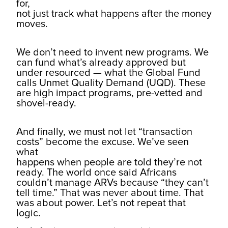
for,
not just track what happens after the money
moves.
We don’t need to invent new programs. We
can fund what’s already approved but
under resourced — what the Global Fund
calls Unmet Quality Demand (UQD). These
are high impact programs, pre-vetted and
shovel-ready.
And finally, we must not let “transaction
costs” become the excuse. We’ve seen
what
happens when people are told they’re not
ready. The world once said Africans
couldn’t manage ARVs because “they can’t
tell time.” That was never about time. That
was about power. Let’s not repeat that
logic.