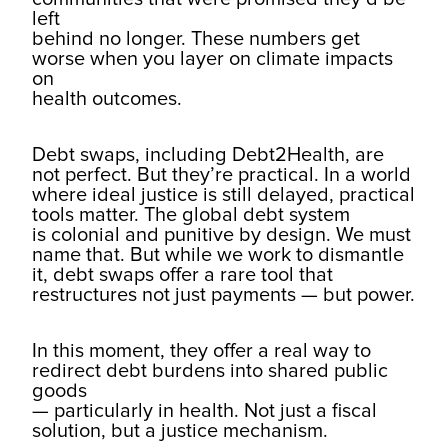
left
behind no longer. These numbers get
worse when you layer on climate impacts
on
health outcomes.
Debt swaps, including Debt2Health, are
not perfect. But they’re practical. In a world
where ideal justice is still delayed, practical
tools matter. The global debt system
is colonial and punitive by design. We must
name that. But while we work to dismantle
it, debt swaps offer a rare tool that
restructures not just payments — but power.
In this moment, they offer a real way to
redirect debt burdens into shared public
goods
— particularly in health. Not just a fiscal
solution, but a justice mechanism.