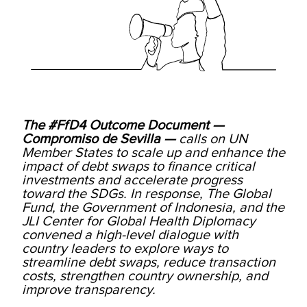
The #FfD4 Outcome Document —
Compromiso de Sevilla —
calls on UN
Member States to scale up and enhance the
impact of debt swaps to finance critical
investments and accelerate progress
toward the SDGs. In response, The Global
Fund, the Government of Indonesia, and the
JLI Center for Global Health Diplomacy
convened a high-level dialogue with
country leaders to explore ways to
streamline debt swaps, reduce transaction
costs, strengthen country ownership, and
improve transparency.