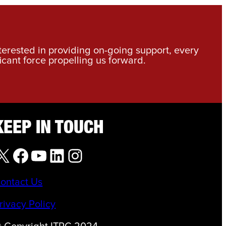
nterested in providing on-going support, every
icant force propelling us forward.
KEEP IN TOUCH
X
Facebook
YouTube
LinkedIn
Instagram
ontact Us
rivacy Policy