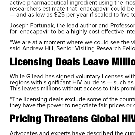
active pharmaceutical ingredient using the most 
researchers estimate that lenacapavir could be
— and as low as $25 per year if scaled to five t
Joseph Fortunak, the lead author and Professor
for lenacapavir to be a highly cost-effective inte
“We are at a moment where we could see the virt
said Andrew Hill, Senior Visiting Research Fell
Licensing Deals Leave Milli
While Gilead has signed voluntary licenses wit
regions with significant HIV burdens — such as
This leaves millions without access to this prom
“The licensing deals exclude some of the countr
they have the power to negotiate fair prices or 
Pricing Threatens Global HIV
Advocates and experts have described the curren