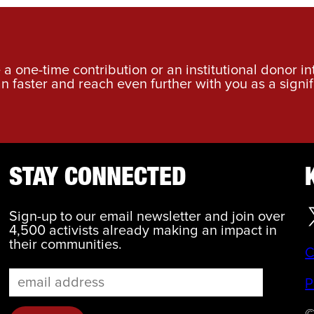
a one-time contribution or an institutional donor i
an faster and reach even further with you as a signif
STAY CONNECTED
Sign-up to our email newsletter and join over
4,500 activists already making an impact in
their communities.
C
P