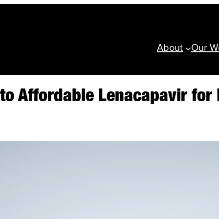
About
Our W
o Affordable Lenacapavir for 