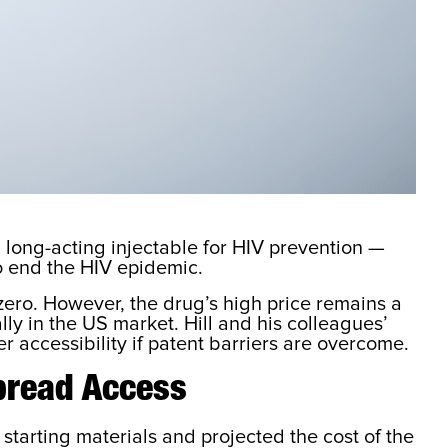
long-acting injectable for HIV prevention —
to end the HIV epidemic.
zero. However, the drug’s high price remains a
ly in the US market. Hill and his colleagues’
 accessibility if patent barriers are overcome.
pread Access
tarting materials and projected the cost of the