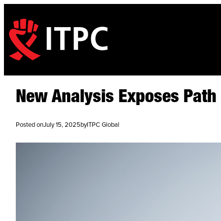
New Analysis Exposes Path t
Posted on
July 15, 2025
by
ITPC Global