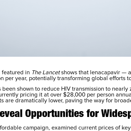
 featured in
The Lancet
shows that lenacapavir — a 
n per year, potentially transforming global efforts 
as been shown to reduce HIV transmission to nearly 
rrently pricing it at over $28,000 per person annual
 are dramatically lower, paving the way for broader
eveal Opportunities for Wides
ordable campaign, examined current prices of key s