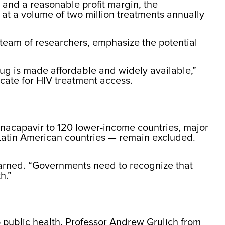
n and a reasonable profit margin, the
at a volume of two million treatments annually
 team of researchers, emphasize the potential
rug is made affordable and widely available,”
ocate for HIV treatment access.
enacapavir to 120 lower-income countries, major
 Latin American countries — remain excluded.
 warned. “Governments need to recognize that
h.”
o public health. Professor Andrew Grulich from