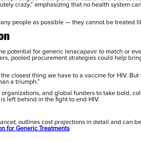
olutely crazy,” emphasizing that no health system ca
ny people as possible — they cannot be treated like
ion
e potential for generic lenacapavir to match or eve
ers, pooled procurement strategies could help bri
is the closest thing we have to a vaccine for HIV. Bu
han a triumph.”
y organizations, and global funders to take bold, co
s left behind in the fight to end HIV.
Lancet
, outlines cost projections in detail and can 
on for Generic Treatments