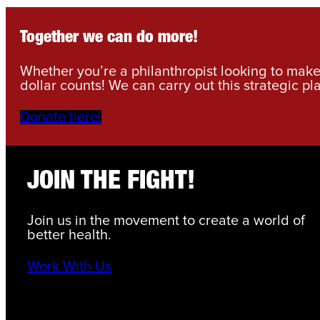
Together we can do more!
Whether you’re a philanthropist looking to make 
dollar counts! We can carry out this strategic pl
Donate here!
JOIN THE FIGHT!
Join us in the movement to create a world of
better health.
Work With Us