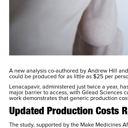
A new analysis co-authored by Andrew Hill and
could be produced for as little as $25 per perso
Lenacapavir, administered just twice a year, h
major barrier to access, with Gilead Sciences cu
work demonstrates that generic production costs
Updated Production Costs R
The study, supported by the Make Medicines Aff