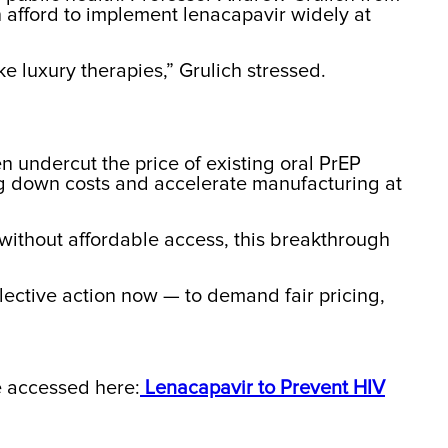
n afford to implement lenacapavir widely at
 luxury therapies,” Grulich stressed.
n undercut the price of existing oral PrEP
ng down costs and accelerate manufacturing at
t without affordable access, this breakthrough
llective action now — to demand fair pricing,
be accessed here:
Lenacapavir to Prevent HIV