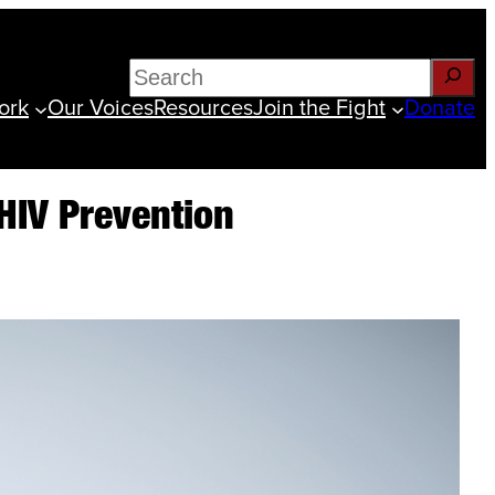
Search
ork
Our Voices
Resources
Join the Fight
Donate
HIV Prevention