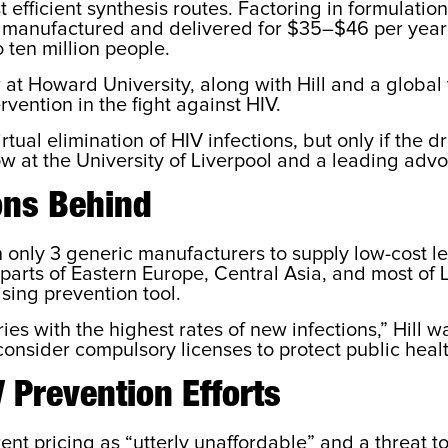
efficient synthesis routes. Factoring in formulatio
 manufactured and delivered for $35–$46 per year 
o ten million people.
 at Howard University, along with Hill and a global
rvention in the fight against HIV.
ual elimination of HIV infections, but only if the d
ow at the University of Liverpool and a leading adv
ons Behind
h only 3 generic manufacturers to supply low-cost l
 parts of Eastern Europe, Central Asia, and most of
ising prevention tool.
ies with the highest rates of new infections,” Hill
consider compulsory licenses to protect public healt
 Prevention Efforts
t pricing as “utterly unaffordable” and a threat t