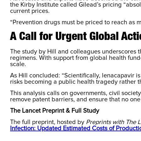
the Kirby Institute called Gilead’s pricing “abs
current prices.
“Prevention drugs must be priced to reach as ma
A Call for Urgent Global Act
The study by Hill and colleagues underscores th
regimens. With support from global health fund
scale.
As Hill concluded: “Scientifically, lenacapavir 
risks becoming a public health tragedy rather t
This analysis calls on governments, civil societ
remove patent barriers, and ensure that no one i
The Lancet Preprint & Full Study
The full preprint, hosted by
Preprints with The 
Infection: Updated Estimated Costs of Producti