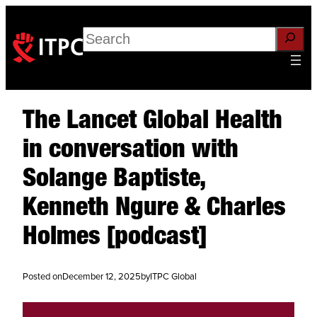
Search
The Lancet Global Health
in conversation with
Solange Baptiste,
Kenneth Ngure & Charles
Holmes [podcast]
Posted on
December 12, 2025
by
ITPC Global