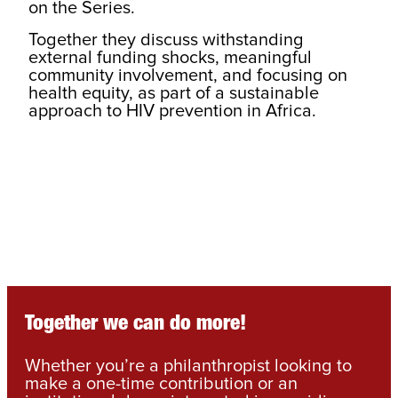
on the Series.
Together they discuss withstanding
external funding shocks, meaningful
community involvement, and focusing on
health equity, as part of a sustainable
approach to HIV prevention in Africa.
Together we can do more!
Whether you’re a philanthropist looking to
make a one-time contribution or an