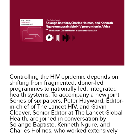
Controlling the HIV epidemic depends on
shifting from fragmented, donor-led
programmes to nationally led, integrated
health systems. To accompany a new joint
Series of six papers, Peter Hayward, Editor-
in-chief of The Lancet HIV, and Gavin
Cleaver, Senior Editor at The Lancet Global
Health, are joined in conversation by
Solange Baptiste, Kenneth Ngure, and
Charles Holmes, who worked extensively