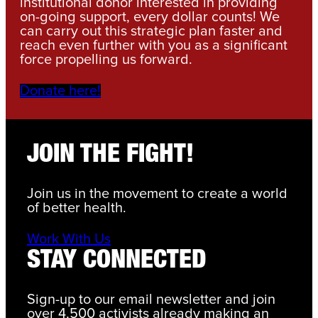
institutional donor interested in providing
on-going support, every dollar counts! We
can carry out this strategic plan faster and
reach even further with you as a significant
force propelling us forward.
Donate here!
JOIN THE FIGHT!
Join us in the movement to create a world
of better health.
Work With Us
STAY CONNECTED
Sign-up to our email newsletter and join
over 4,500 activists already making an