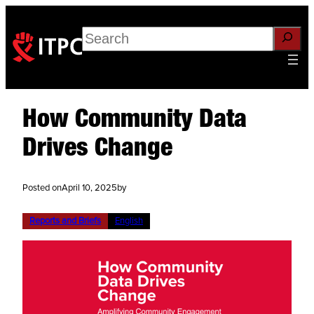
Search
How Community Data
Drives Change
Posted on
April 10, 2025
by
Reports and Briefs
English