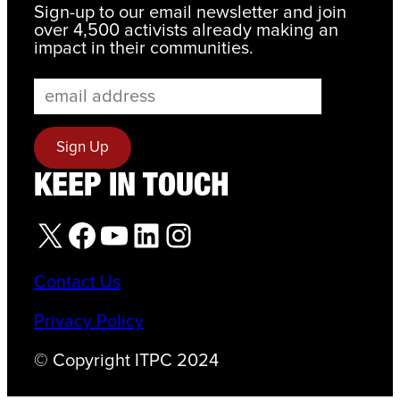
Sign-up to our email newsletter and join
over 4,500 activists already making an
impact in their communities.
KEEP IN TOUCH
X
Facebook
YouTube
LinkedIn
Instagram
Contact Us
Privacy Policy
© Copyright ITPC 2024