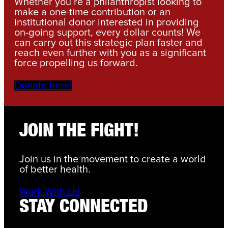
Whether you’re a philanthropist looking to
make a one-time contribution or an
institutional donor interested in providing
on-going support, every dollar counts! We
can carry out this strategic plan faster and
reach even further with you as a significant
force propelling us forward.
Donate here!
JOIN THE FIGHT!
Join us in the movement to create a world
of better health.
Work With Us
STAY CONNECTED