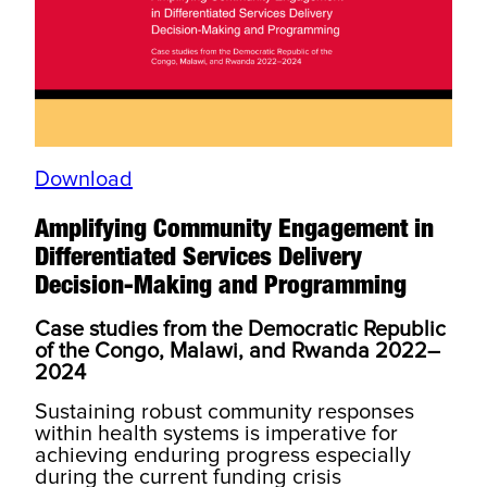
Download
Amplifying Community Engagement in
Differentiated Services Delivery
Decision-Making and Programming
Case studies from the Democratic Republic
of the Congo, Malawi, and Rwanda 2022–
2024
Sustaining robust community responses
within health systems is imperative for
achieving enduring progress especially
during the current funding crisis