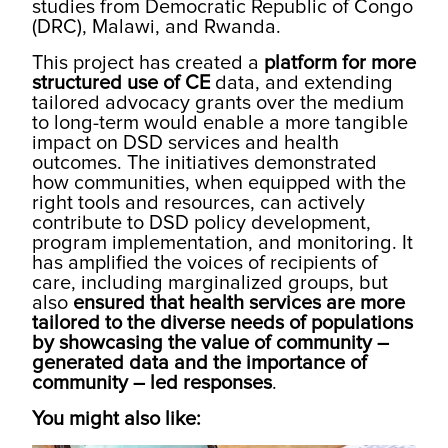
studies from Democratic Republic of Congo
(DRC), Malawi, and Rwanda.
This project has created a
platform for more
structured use of CE
data, and extending
tailored advocacy grants over the medium
to long-term would enable a more tangible
impact on DSD services and health
outcomes. The initiatives demonstrated
how communities, when equipped with the
right tools and resources, can actively
contribute to DSD policy development,
program implementation, and monitoring. It
has amplified the voices of recipients of
care, including marginalized groups, but
also
ensured that health services are more
tailored to the diverse needs of populations
by showcasing the value of community –
generated data and the importance of
community – led responses
.
You might also like: