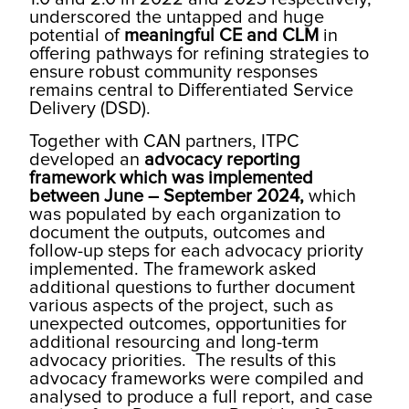
underscored the untapped and huge
potential of
meaningful CE and CLM
in
offering pathways for refining strategies to
ensure robust community responses
remains central to Differentiated Service
Delivery (DSD).
Together with CAN partners, ITPC
developed an
advocacy reporting
framework which was implemented
between June – September 2024,
which
was populated by each organization to
document the outputs, outcomes and
follow-up steps for each advocacy priority
implemented. The framework asked
additional questions to further document
various aspects of the project, such as
unexpected outcomes, opportunities for
additional resourcing and long-term
advocacy priorities. The results of this
advocacy frameworks were compiled and
analysed to produce a full report, and case