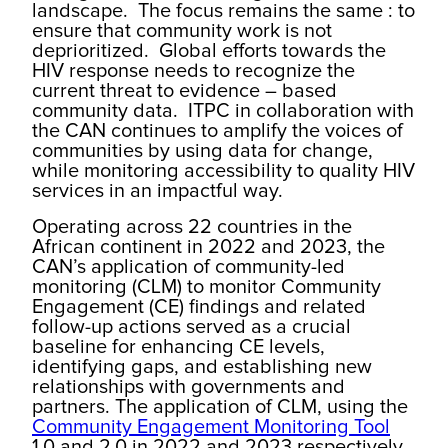
landscape. The focus remains the same : to
ensure that community work is not
deprioritized. Global efforts towards the
HIV response needs to recognize the
current threat to evidence – based
community data. ITPC in collaboration with
the CAN continues to amplify the voices of
communities by using data for change,
while monitoring accessibility to quality HIV
services in an impactful way.
Operating across 22 countries in the
African continent in 2022 and 2023, the
CAN’s application of community-led
monitoring (CLM) to monitor Community
Engagement (CE) findings and related
follow-up actions served as a crucial
baseline for enhancing CE levels,
identifying gaps, and establishing new
relationships with governments and
partners. The application of CLM, using the
Community Engagement Monitoring Tool
1.0 and 2.0 in 2022 and 2023 respectively,