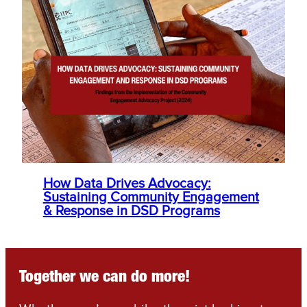
How Data Drives Advocacy:
Sustaining Community Engagement
& Response in DSD Programs
Together we can do more!