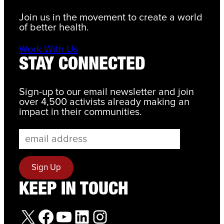
Join us in the movement to create a world
of better health.
Work With Us
STAY CONNECTED
Sign-up to our email newsletter and join
over 4,500 activists already making an
impact in their communities.
KEEP IN TOUCH
X
Facebook
YouTube
LinkedIn
Instagram