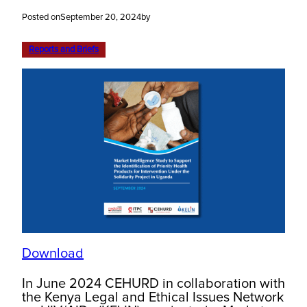
Posted on
September 20, 2024
by
Reports and Briefs
Download
In June 2024 CEHURD in collaboration with
the Kenya Legal and Ethical Issues Network