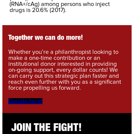
(RNA+/cAg) among persons who inject
drugs is 20.6% (2017).
Together we can do more!
Whether you’re a philanthropist looking to
make a one-time contribution or an
institutional donor interested in providing
on-going support, every dollar counts! We
can carry out this strategic plan faster and
reach even further with you as a significant
force propelling us forward.
Donate here!
JOIN THE FIGHT!