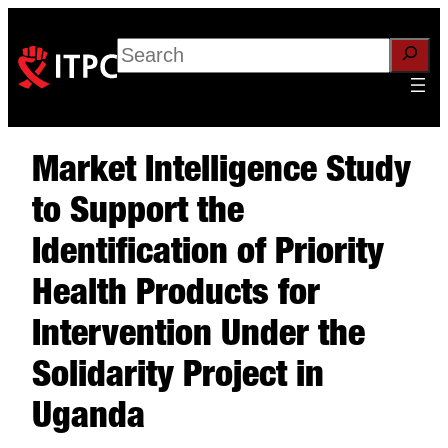
Search
Market Intelligence Study
to Support the
Identification of Priority
Health Products for
Intervention Under the
Solidarity Project in
Uganda