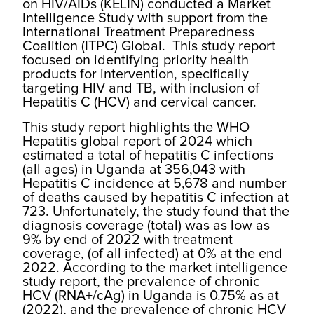
on HIV/AIDs (KELIN) conducted a Market
Intelligence Study with support from the
International Treatment Preparedness
Coalition (ITPC) Global. This study report
focused on identifying priority health
products for intervention, specifically
targeting HIV and TB, with inclusion of
Hepatitis C (HCV) and cervical cancer.
This study report highlights the WHO
Hepatitis global report of 2024 which
estimated a total of hepatitis C infections
(all ages) in Uganda at 356,043 with
Hepatitis C incidence at 5,678 and number
of deaths caused by hepatitis C infection at
723. Unfortunately, the study found that the
diagnosis coverage (total) was as low as
9% by end of 2022 with treatment
coverage, (of all infected) at 0% at the end
2022. According to the market intelligence
study report, the prevalence of chronic
HCV (RNA+/cAg) in Uganda is 0.75% as at
(2022), and the prevalence of chronic HCV