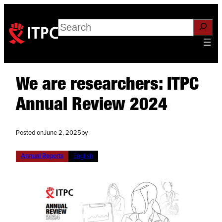
Search
We are researchers: ITPC
Annual Review 2024
Posted on
June 2, 2025
by
Annual Reports
English