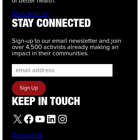
of better health.
Work With Us
STAY CONNECTED
Sign-up to our email newsletter and join
over 4,500 activists already making an
impact in their communities.
KEEP IN TOUCH
X
Facebook
YouTube
LinkedIn
Instagram
Contact Us