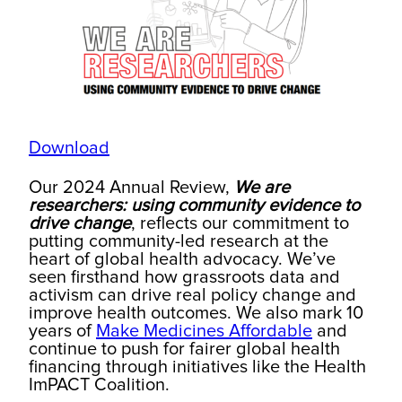
Download
Our 2024 Annual Review,
We are
researchers: using community evidence to
drive change
, reflects our commitment to
putting community-led research at the
heart of global health advocacy. We’ve
seen firsthand how grassroots data and
activism can drive real policy change and
improve health outcomes. We also mark 10
years of
Make Medicines Affordable
and
continue to push for fairer global health
financing through initiatives like the Health
ImPACT Coalition.