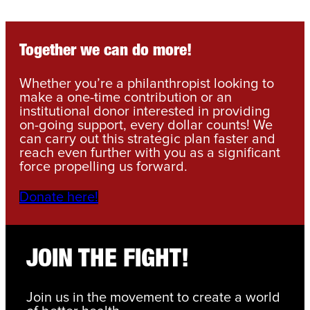
Together we can do more!
Whether you’re a philanthropist looking to
make a one-time contribution or an
institutional donor interested in providing
on-going support, every dollar counts! We
can carry out this strategic plan faster and
reach even further with you as a significant
force propelling us forward.
Donate here!
JOIN THE FIGHT!
Join us in the movement to create a world