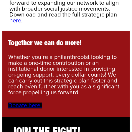
forward to expanding our network to align
with broader social justice movements.
Download and read the full strategic plan
here
.
Together we can do more!
Whether you’re a philanthropist looking to
make a one-time contribution or an
institutional donor interested in providing
on-going support, every dollar counts! We
can carry out this strategic plan faster and
reach even further with you as a significant
force propelling us forward.
Donate here!