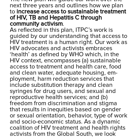
next three years and outlines how we plan
to
increase access to sustainable treatment
of HIV, TB and Hepatitis C through
community activism
.
As reflected in this plan, ITPC’s work is
guided by our understanding that access to
HIV treatment is a human right. Our work as
HIV advocates and activists embraces
‘health’ as defined by WHO which, in the
HIV context, encom­passes (a) sustainable
access to treatment and health care, food
and clean water, adequate housing, em­
ployment, harm reduction services that
include sub­stitution therapy and clean
syringes for drug users, and sexual and
reproductive health services; and (b)
freedom from discrimination and stigma
that results in inequities based on gender
or sexual orientation, behavior, type of work
and socio-economic status. As a dynamic
coalition of HIV treatment and health rights
activists from the Global South, we look