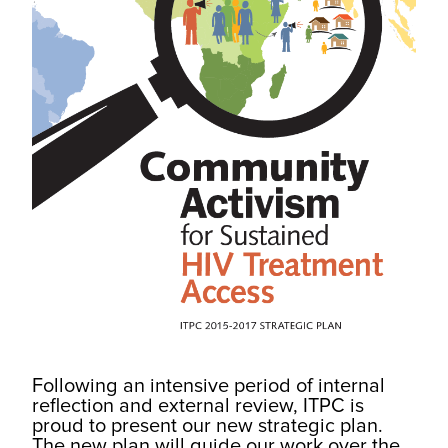
Following an intensive period of internal
reflection and external review, ITPC is
proud to present our new strategic plan.
The new plan will guide our work over the