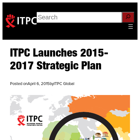
Search
ITPC Launches 2015-
2017 Strategic Plan
Posted on
April 6, 2015
by
ITPC Global