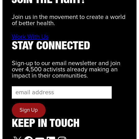
JOIN THE FIGHT!
Join us in the movement to create a world
of better health.
Work With Us
STAY CONNECTED
Sign-up to our email newsletter and join
over 4,500 activists already making an
impact in their communities.
KEEP IN TOUCH