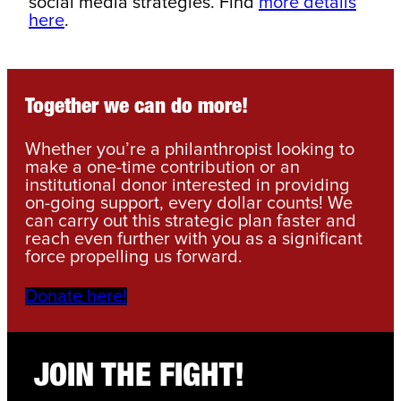
social media strategies. Find
more details
here
.
Together we can do more!
Whether you’re a philanthropist looking to
make a one-time contribution or an
institutional donor interested in providing
on-going support, every dollar counts! We
can carry out this strategic plan faster and
reach even further with you as a significant
force propelling us forward.
Donate here!
JOIN THE FIGHT!