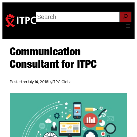
Search
Communication
Consultant for ITPC
Posted on
July 14, 2016
by
ITPC Global