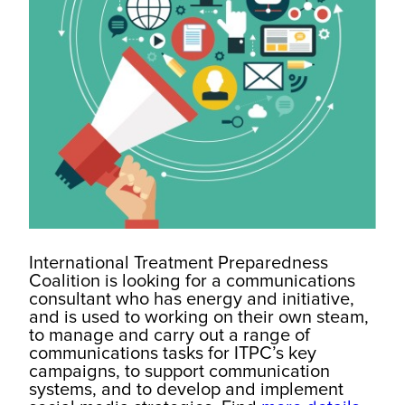
International Treatment Preparedness
Coalition is looking for a communications
consultant who has energy and initiative,
and is used to working on their own steam,
to manage and carry out a range of
communications tasks for ITPC’s key
campaigns, to support communication
systems, and to develop and implement