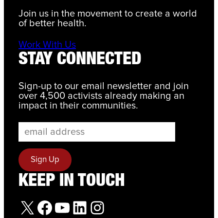
Join us in the movement to create a world
of better health.
Work With Us
STAY CONNECTED
Sign-up to our email newsletter and join
over 4,500 activists already making an
impact in their communities.
KEEP IN TOUCH
X
Facebook
YouTube
LinkedIn
Instagram