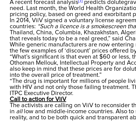
[1]
A recent forecast analysis
predicts dolutegrav
need. Last month, the World Health Organization
pricing policy, based on greed and exorbitant 
In 2014, ViiV signed a voluntary license agreem
countries:
“Such a licence is a smokescreen th
Thailand, China, Columbia, Khazakhstan, Algeri
that reveals today to be a real greed,” said Cha
While generic manufacturers are now entering m
the few examples of ‘discount’ prices offered b
“What’s significant is that even at $60 or less, t
Othoman Mellouk, Intellectual Property and Acc
also keep in mind that these prices are for dol
into the overall price of treatment.”
“The drug is important for millions of people liv
with HIV and not only those failing treatment. 
ITPC Executive Director.
Call to action for ViiV
The activists are calling on ViiV to reconsider 
in
all
low and middle-income countries. Also to sp
reality, and to be both quick and transparent a