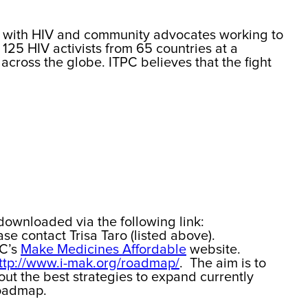
ing with HIV and community advocates working to
125 HIV activists from 65 countries at a
across the globe. ITPC believes that the fight
downloaded via the following link:
se contact Trisa Taro (listed above).
PC’s
Make Medicines Affordable
website.
ttp://www.i-mak.org/roadmap/
. The aim is to
out the best strategies to expand currently
Roadmap.