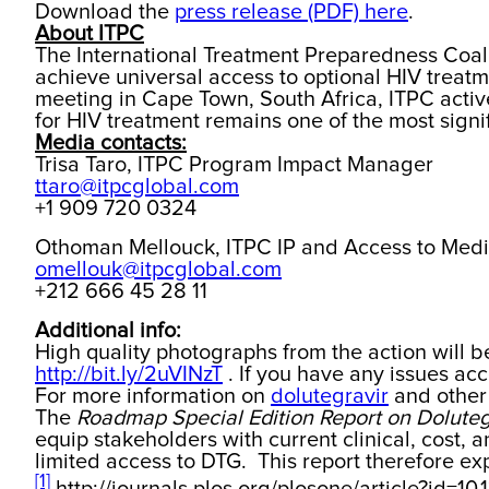
Download the
press release (PDF) here
.
About ITPC
The International Treatment Preparedness Coali
achieve universal access to optional HIV treatm
meeting in Cape Town, South Africa, ITPC active
for HIV treatment remains one of the most signifi
Media contacts:
Trisa Taro, ITPC Program Impact Manager
ttaro@itpcglobal.com
+1 909 720 0324
Othoman Mellouck, ITPC IP and Access to Med
omellouk@itpcglobal.com
+212 666 45 28 11
Additional info:
High quality photographs from the action will 
http://bit.ly/2uVINzT
. If you have any issues acc
For more information on
dolutegravir
and other 
The
Roadmap Special Edition Report on Doluteg
equip stakeholders with current clinical, cost,
limited access to DTG. This report therefore e
[1]
http://journals.plos.org/plosone/article?id=10