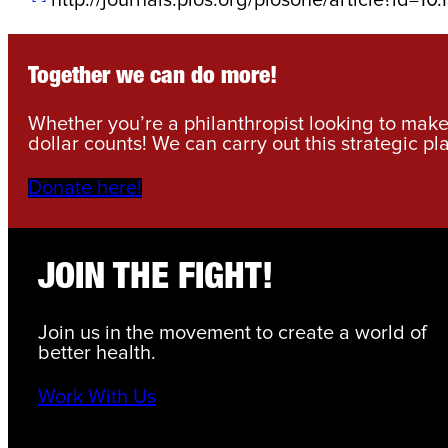
Together we can do more!
Whether you’re a philanthropist looking to make 
dollar counts! We can carry out this strategic pl
Donate here!
JOIN THE FIGHT!
Join us in the movement to create a world of
better health.
Work With Us