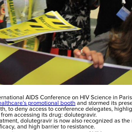
ernational AIDS Conference on HIV Science in Paris
ealthcare’s promotional booth
and stormed its prese
oth, to deny access to conference delegates, highli
from accessing its drug: dolutegravir.
reatment, dolutegravir is now also recognized as the
fficacy, and high barrier to resistance.