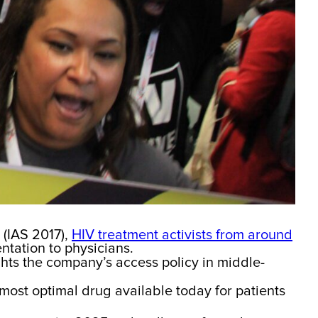
 (IAS 2017),
HIV treatment activists from around
ntation to physicians.
ghts the company’s access policy in middle-
 most optimal drug available today for patients