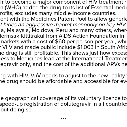
ir to become a major component of HIV treatment r
 (WHO) added the drug to its list of Essential med
profits, excludes many middle-income countries.
ent with the Medicines Patent Pool to allow generic
at hides an aggressive market monopoly on key HIV 
a, Malaysia, Moldova, Peru and many others, where
lermsak Kittitrakul from AIDS Action Foundation in 
arkets with a cost of $60 per person per year, whi
y ViiV and made public include $1,003 in South Afri
he drug is still profitable. This shows just how exces
ess to Medicines lead at the International Treatme
utegravir only, and the cost of the additional ARVs
ing with HIV. ViiV needs to adjust to the new reality
The drug should be affordable and accessible for ev
the geographical coverage of its voluntary licence t
eed-up registration of dolutegravir in all countries 
bout doing so.
***