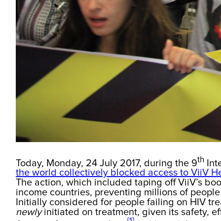
th
Today, Monday, 24 July 2017, during the 9
Int
the world collectively blocked access to ViiV H
The action, which included taping off ViiV’s bo
income countries, preventing millions of people 
Initially considered for people failing on HIV t
newly
initiated on treatment, given its safety, e