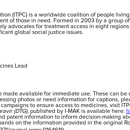
tion (ITPC) is a worldwide coalition of people liv
ent of those in need. Formed in 2003 by a group of 
ly advocates for treatment access in eight regions 
cant global social justice issues.
icines Lead
be made available for immediate use. These can be 
essing photos or need information for captions, plea
campaigns to ensure access to medicines, visit IT
ravir (DTG)
, published by I-MAK is available here:
h
 and patent information to inform decision-making ab
xpands on the information provided in the original 
.1371/journal.pone.0164619