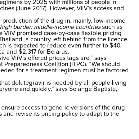
egimens by 2025 with millions of people in
icines (June 2017). However, ViiV’s access and
 production of the drug in, mainly, low-income
high burden middle-inc
ome countries
such as
 ViiV promised case-by-case flexible pricing
Thailand, a country left behind from the licence.
ch is expected to reduce even further to $40,
ca and $2,317 for Belarus.
sive ViiV’s offered prices tags are,” says
nt Preparedness Coalition (ITPC). “We should
 needed for a treatment regimen must be factored
 that dolutegravir is needed by all people living
eryone and quickly,” says Solange Baptiste,
o ensure access to generic versions of the drug
and revise its pricing policy to adapt to the