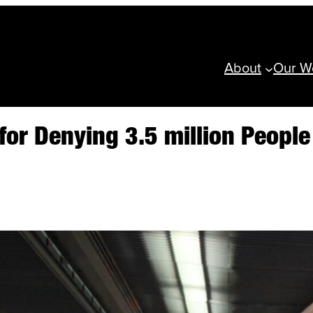
About
Our W
 for Denying 3.5 million Peopl