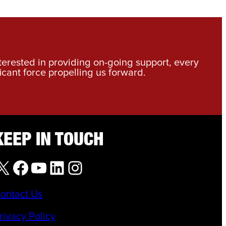
nterested in providing on-going support, every
icant force propelling us forward.
KEEP IN TOUCH
X
Facebook
YouTube
LinkedIn
Instagram
ontact Us
rivacy Policy