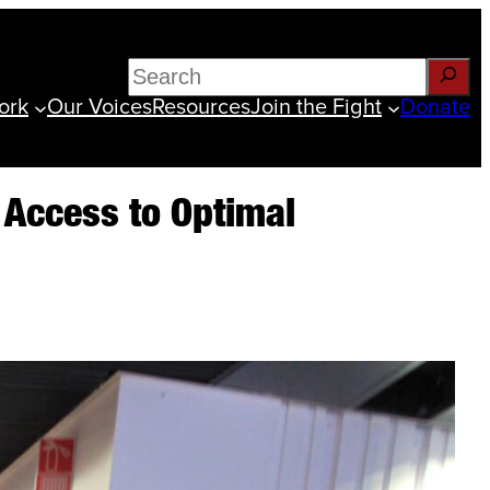
Search
ork
Our Voices
Resources
Join the Fight
Donate
e Access to Optimal