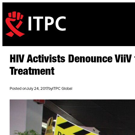
HIV Activists Denounce ViiV
Treatment
Posted on
July 24, 2017
by
ITPC Global