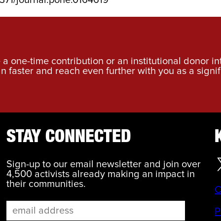
a one-time contribution or an institutional donor i
an faster and reach even further with you as a signif
STAY CONNECTED
Sign-up to our email newsletter and join over
4,500 activists already making an impact in
their communities.
C
P