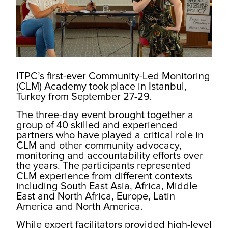
ITPC’s first-ever Community-Led Monitoring
(CLM) Academy took place in Istanbul,
Turkey from September 27-29.
The three-day event brought together a
group of 40 skilled and experienced
partners who have played a critical role in
CLM and other community advocacy,
monitoring and accountability efforts over
the years. The participants represented
CLM experience from different contexts
including South East Asia, Africa, Middle
East and North Africa, Europe, Latin
America and North America.
While expert facilitators provided high-level