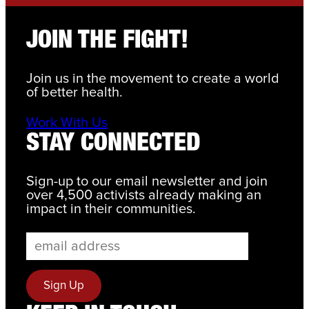
JOIN THE FIGHT!
Join us in the movement to create a world
of better health.
Work With Us
STAY CONNECTED
Sign-up to our email newsletter and join
over 4,500 activists already making an
impact in their communities.