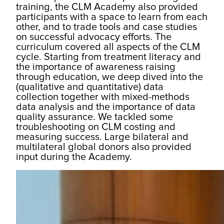
training, the CLM Academy also provided
participants with a space to learn from each
other, and to trade tools and case studies
on successful advocacy efforts. The
curriculum covered all aspects of the CLM
cycle. Starting from treatment literacy and
the importance of awareness raising
through education, we deep dived into the
(qualitative and quantitative) data
collection together with mixed-methods
data analysis and the importance of data
quality assurance. We tackled some
troubleshooting on CLM costing and
measuring success. Large bilateral and
multilateral global donors also provided
input during the Academy.