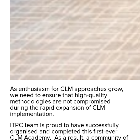
As enthusiasm for CLM approaches grow,
we need to ensure that high-quality
methodologies are not compromised
during the rapid expansion of CLM
implementation.
ITPC team is proud to have successfully
organised and completed this first-ever
CLM Academy. As a result, a community of