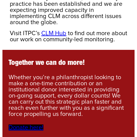
practice has been established and we are
expecting improved capacity in
implementing CLM across different issues
around the globe.
Visit ITPC’s
CLM Hub
to find out more about
our work on community-led monitoring.
Together we can do more!
Whether you’re a philanthropist looking to
make a one-time contribution or an
institutional donor interested in providing
on-going support, every dollar counts! We
can carry out this strategic plan faster and
reach even further with you as a significant
force propelling us forward.
Donate here!