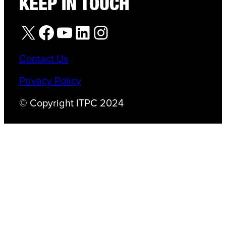
KEEP IN TOUCH
X
Facebook
YouTube
LinkedIn
Instagram
Contact Us
Privacy Policy
© Copyright ITPC 2024