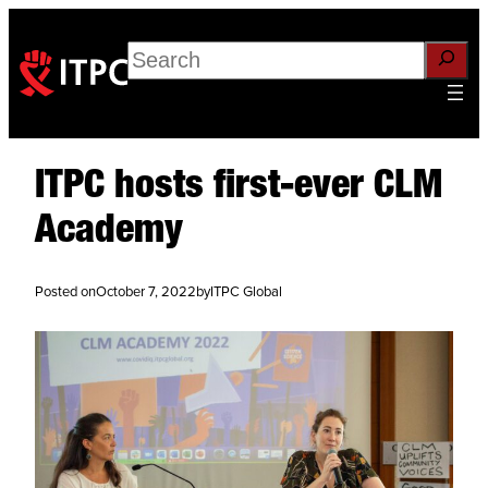
Search
ITPC hosts first-ever CLM
Academy
Posted on
October 7, 2022
by
ITPC Global