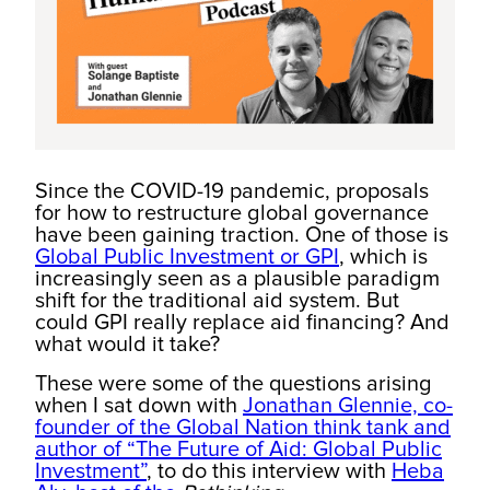
Since the COVID-19 pandemic, proposals
for how to restructure global governance
have been gaining traction. One of those is
Global Public Investment or GPI
, which is
increasingly seen as a plausible paradigm
shift for the traditional aid system. But
could GPI really replace aid financing? And
what would it take?
These were some of the questions arising
when I sat down with
Jonathan Glennie, co-
founder of the Global Nation think tank and
author of “The Future of Aid: Global Public
Investment”
, to do this interview with
Heba