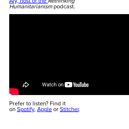
Aly, host of the
Rethinking
Humanitarianism
podcast.
Prefer to listen? Find it
on
Spotify
,
Apple
or
Stitcher
.