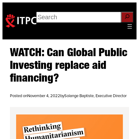
Search
WATCH: Can Global Public
Investing replace aid
financing?
Posted on
November 4, 2022
by
Solange Baptiste, Executive Director