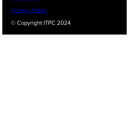
Privacy Policy
© Copyright ITPC 2024