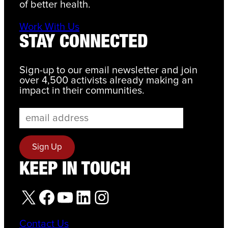
of better health.
Work With Us
STAY CONNECTED
Sign-up to our email newsletter and join
over 4,500 activists already making an
impact in their communities.
KEEP IN TOUCH
X
Facebook
YouTube
LinkedIn
Instagram
Contact Us