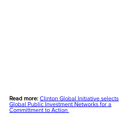
Read more:
Clinton Global Initiative selects
Global Public Investment Networks for a
Committment to Action