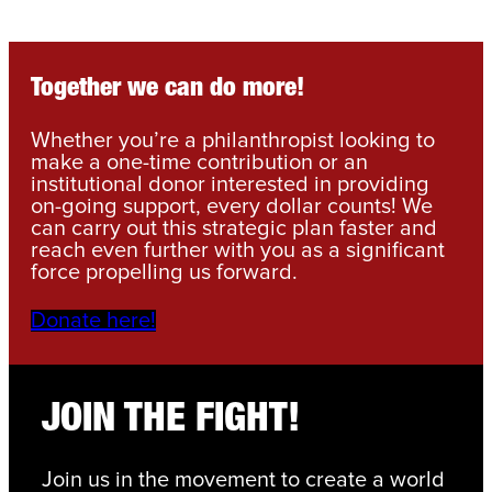
Together we can do more!
Whether you’re a philanthropist looking to
make a one-time contribution or an
institutional donor interested in providing
on-going support, every dollar counts! We
can carry out this strategic plan faster and
reach even further with you as a significant
force propelling us forward.
Donate here!
JOIN THE FIGHT!
Join us in the movement to create a world