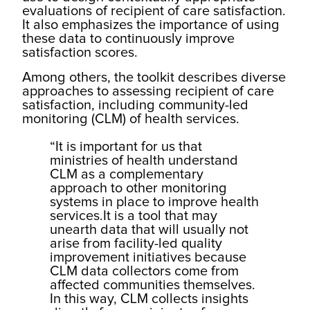
evaluations of recipient of care satisfaction.
It also emphasizes the importance of using
these data to continuously improve
satisfaction scores.
Among others, the toolkit describes diverse
approaches to assessing recipient of care
satisfaction, including community-led
monitoring (CLM) of health services.
“It is important for us that
ministries of health understand
CLM as a complementary
approach to other monitoring
systems in place to improve health
services.It is a tool that may
unearth data that will usually not
arise from facility-led quality
improvement initiatives because
CLM data collectors come from
affected communities themselves.
In this way, CLM collects insights