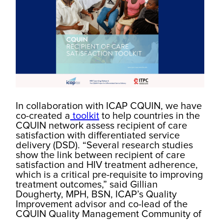
In collaboration with ICAP CQUIN, we have
co-created a
toolkit
to help countries in the
CQUIN network assess recipient of care
satisfaction with differentiated service
delivery (DSD). “Several research studies
show the link between recipient of care
satisfaction and HIV treatment adherence,
which is a critical pre-requisite to improving
treatment outcomes,” said Gillian
Dougherty, MPH, BSN, ICAP’s Quality
Improvement advisor and co-lead of the
CQUIN Quality Management Community of