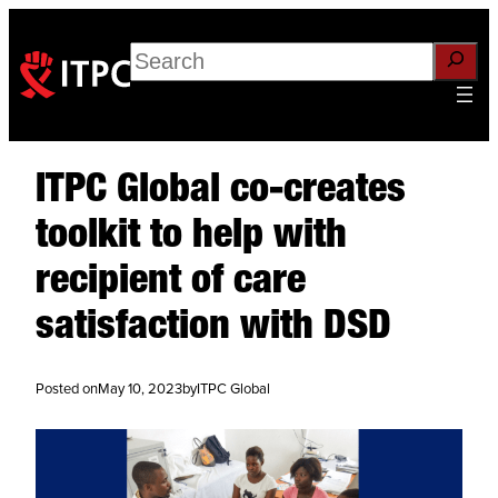
Search
ITPC Global co-creates
toolkit to help with
recipient of care
satisfaction with DSD
Posted on
May 10, 2023
by
ITPC Global