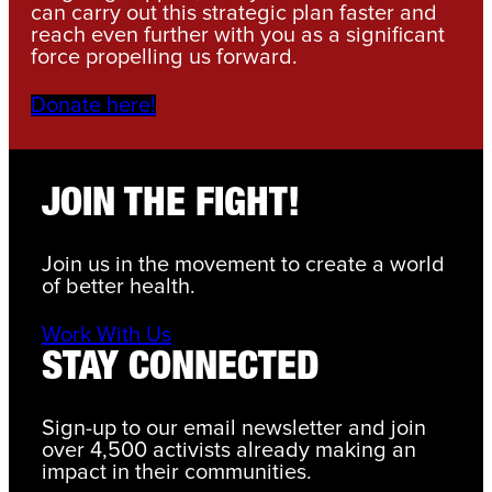
can carry out this strategic plan faster and
reach even further with you as a significant
force propelling us forward.
Donate here!
JOIN THE FIGHT!
Join us in the movement to create a world
of better health.
Work With Us
STAY CONNECTED
Sign-up to our email newsletter and join
over 4,500 activists already making an
impact in their communities.