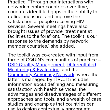
Practice. “Through our interactions with
network member countries over time,
countries identified gaps in their ability to
define, measure, and improve the
satisfaction of people receiving HIV
services. Several meetings have also
brought issues of provider treatment at
facilities to the forefront. The toolkit is our
response to the demands by network
member countries,” she added.
The toolkit was co-created with input from
three of CQUIN’s communities of practice –
DSD Quality Management
,
Differentiated
Monitoring & Evaluation
, and the
Community Advocacy Network
, where the
latter is managed by ITPC. It includes
information about defining and measuring
satisfaction with health services, the
advantages and disadvantages of different
approaches and tools, and a wealth of case
studies and examples that countries can
use to design contextually appropriate