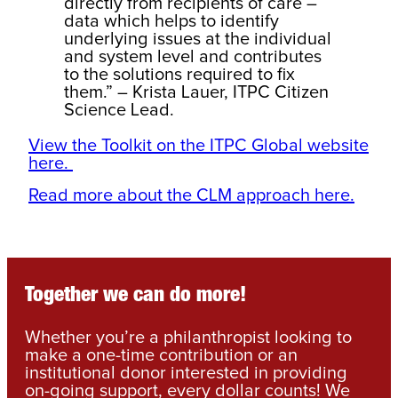
directly from recipients of care –
data which helps to identify
underlying issues at the individual
and system level and contributes
to the solutions required to fix
them.” – Krista Lauer, ITPC Citizen
Science Lead.
View the Toolkit on the ITPC Global website
here.
Read more about the CLM approach here.
Together we can do more!
Whether you’re a philanthropist looking to
make a one-time contribution or an
institutional donor interested in providing
on-going support, every dollar counts! We