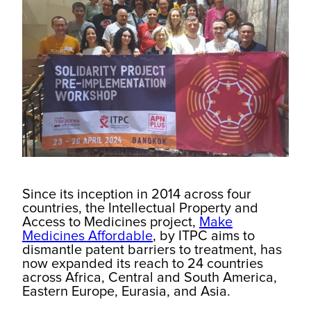
Since its inception in 2014 across four
countries, the Intellectual Property and
Access to Medicines project,
Make
Medicines Affordable
, by ITPC aims to
dismantle patent barriers to treatment, has
now expanded its reach to 24 countries
across Africa, Central and South America,
Eastern Europe, Eurasia, and Asia.