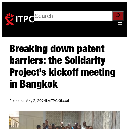
Search
Breaking down patent
barriers: the Solidarity
Project’s kickoff meeting
in Bangkok
Posted on
May 2, 2024
by
ITPC Global