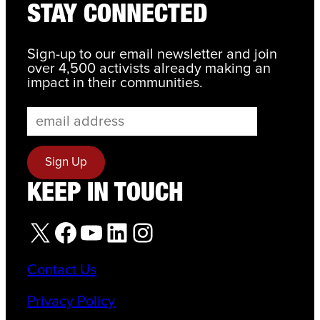
STAY CONNECTED
Sign-up to our email newsletter and join
over 4,500 activists already making an
impact in their communities.
KEEP IN TOUCH
X
Facebook
YouTube
LinkedIn
Instagram
Contact Us
Privacy Policy