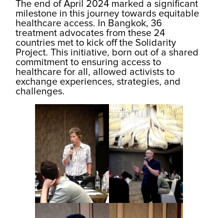
The end of April 2024 marked a significant
milestone in this journey towards equitable
healthcare access. In Bangkok, 36
treatment advocates from these 24
countries met to kick off the Solidarity
Project. This initiative, born out of a shared
commitment to ensuring access to
healthcare for all, allowed activists to
exchange experiences, strategies, and
challenges.