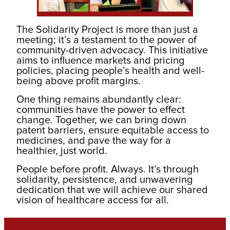
The Solidarity Project is more than just a
meeting; it’s a testament to the power of
community-driven advocacy. This initiative
aims to influence markets and pricing
policies, placing people’s health and well-
being above profit margins.
One thing remains abundantly clear:
communities have the power to effect
change. Together, we can bring down
patent barriers, ensure equitable access to
medicines, and pave the way for a
healthier, just world.
People before profit. Always. It’s through
solidarity, persistence, and unwavering
dedication that we will achieve our shared
vision of healthcare access for all.