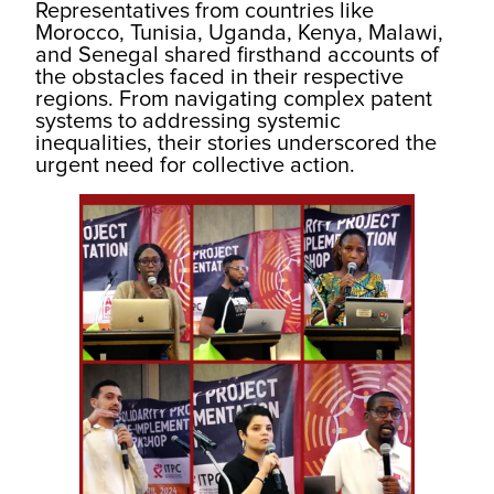
Representatives from countries like
Morocco, Tunisia, Uganda, Kenya, Malawi,
and Senegal shared firsthand accounts of
the obstacles faced in their respective
regions. From navigating complex patent
systems to addressing systemic
inequalities, their stories underscored the
urgent need for collective action.