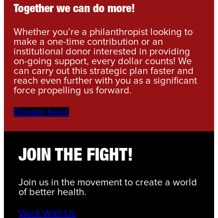
Together we can do more!
Whether you’re a philanthropist looking to
make a one-time contribution or an
institutional donor interested in providing
on-going support, every dollar counts! We
can carry out this strategic plan faster and
reach even further with you as a significant
force propelling us forward.
Donate here!
JOIN THE FIGHT!
Join us in the movement to create a world
of better health.
Work With Us