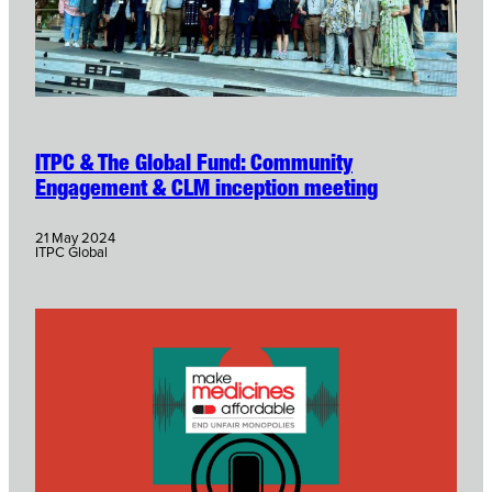
ITPC & The Global Fund: Community
Engagement & CLM inception meeting
21 May 2024
ITPC Global