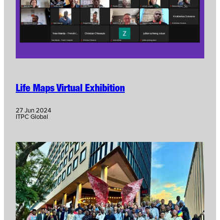
Life Maps Virtual Exhibition
27 Jun 2024
ITPC Global