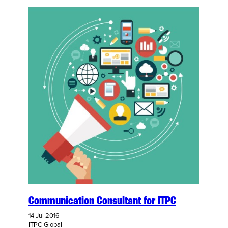
Communication Consultant for ITPC
14 Jul 2016
ITPC Global