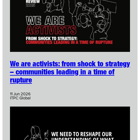
We are activists: from shock to strategy
– communities leading in a time of
rupture
11 Jun 2026
ITPC Global