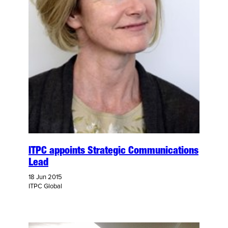
ITPC appoints Strategic Communications
Lead
18 Jun 2015
ITPC Global