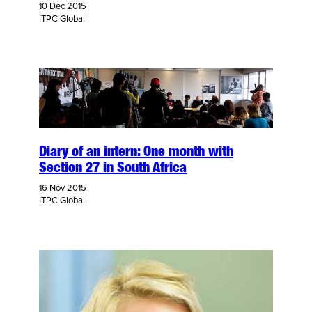
10 Dec 2015
ITPC Global
Diary of an intern: One month with
Section 27 in South Africa
16 Nov 2015
ITPC Global