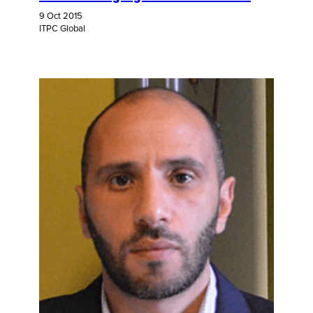
9 Oct 2015
ITPC Global