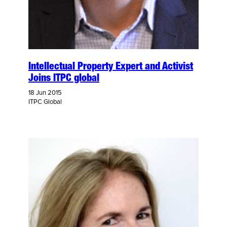
Intellectual Property Expert and Activist
Joins ITPC global
18 Jun 2015
ITPC Global