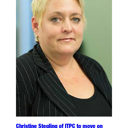
Christine Stegling of ITPC to move on