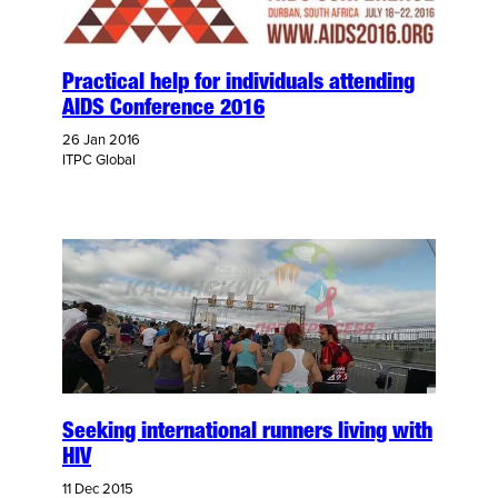
Practical help for individuals attending
AIDS Conference 2016
26 Jan 2016
ITPC Global
Seeking international runners living with
HIV
11 Dec 2015