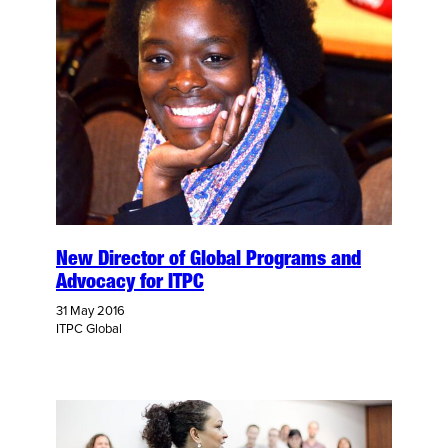
New Director of Global Programs and
Advocacy for ITPC
31 May 2016
ITPC Global