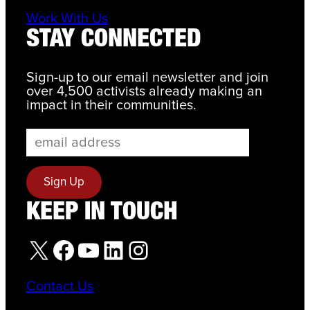
Work With Us
STAY CONNECTED
Sign-up to our email newsletter and join
over 4,500 activists already making an
impact in their communities.
KEEP IN TOUCH
X
Facebook
YouTube
LinkedIn
Instagram
Contact Us