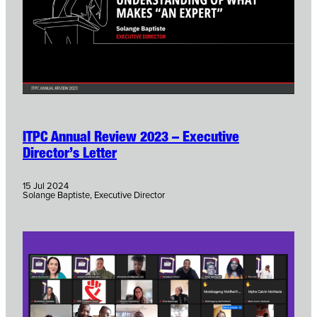
ITPC Annual Review 2023 – Executive
Director’s Letter
15 Jul 2024
Solange Baptiste, Executive Director