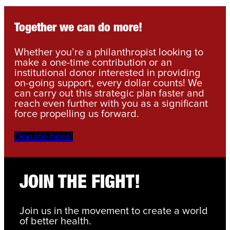
Together we can do more!
Whether you’re a philanthropist looking to
make a one-time contribution or an
institutional donor interested in providing
on-going support, every dollar counts! We
can carry out this strategic plan faster and
reach even further with you as a significant
force propelling us forward.
Donate here!
JOIN THE FIGHT!
Join us in the movement to create a world
of better health.