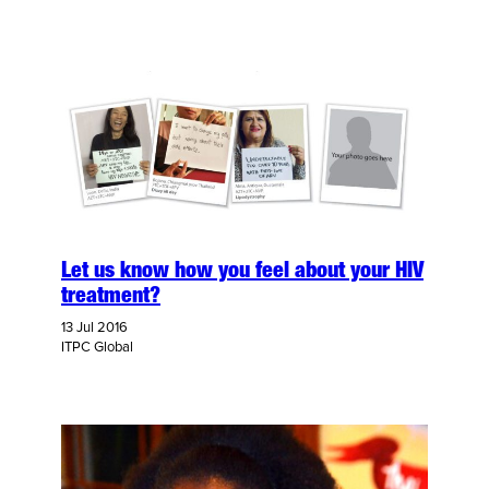
Let us know how you feel about your HIV
treatment?
13 Jul 2016
ITPC Global