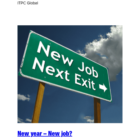
ITPC Global
New year – New job?