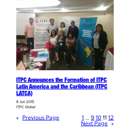
ITPC Announces the Formation of ITPC
Latin America and the Caribbean (ITPC
LATCA)
8 Jun 2015
ITPC Global
«
Previous Page
1
…
9
10
11
12
Next Page
»