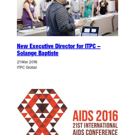
New Executive Director for ITPC –
Solange Baptiste
21 Mar 2016
ITPC Global