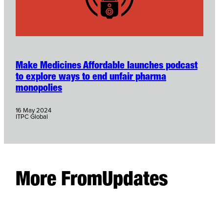
Make Medicines Affordable launches podcast
to explore ways to end unfair pharma
monopolies
16 May 2024
ITPC Global
More From
Updates