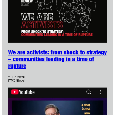
We are activists: from shock to strategy
– communities leading in a time of
rupture
11 Jun 2026
ITPC Global