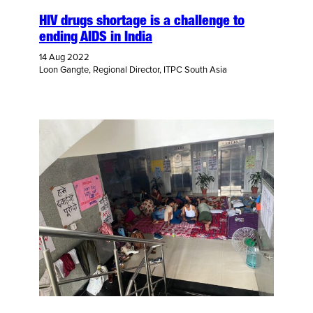
HIV drugs shortage is a challenge to
ending AIDS in India
14 Aug 2022
Loon Gangte, Regional Director, ITPC South Asia