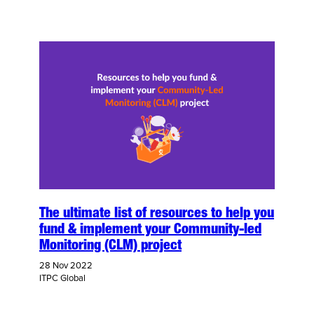
The ultimate list of resources to help you
fund & implement your Community-led
Monitoring (CLM) project
28 Nov 2022
ITPC Global