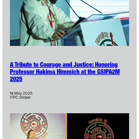
A Tribute to Courage and Justice: Honoring
Professor Hakima Himmich at the GSIPA2M
2025
14 May 2025
ITPC Global