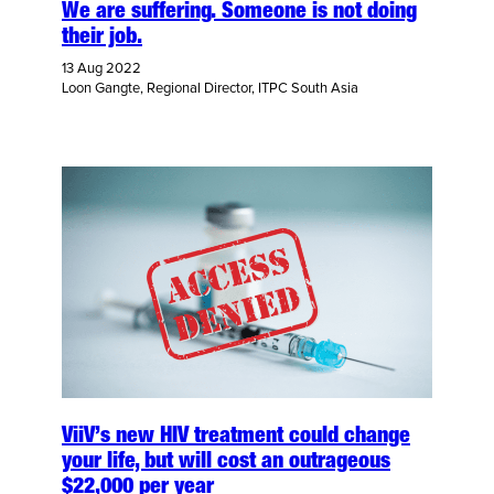
We are suffering. Someone is not doing
their job.
13 Aug 2022
Loon Gangte, Regional Director, ITPC South Asia
ViiV’s new HIV treatment could change
your life, but will cost an outrageous
$22,000 per year