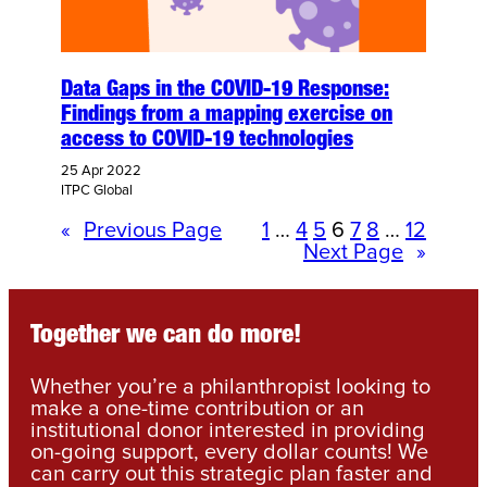
Data Gaps in the COVID-19 Response:
Findings from a mapping exercise on
access to COVID-19 technologies
25 Apr 2022
ITPC Global
«
Previous Page
1
…
4
5
6
7
8
…
12
Next Page
»
Together we can do more!
Whether you’re a philanthropist looking to
make a one-time contribution or an
institutional donor interested in providing
on-going support, every dollar counts! We
can carry out this strategic plan faster and