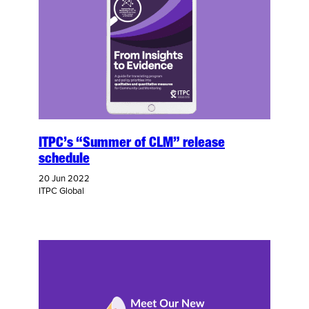
ITPC’s “Summer of CLM” release
schedule
20 Jun 2022
ITPC Global