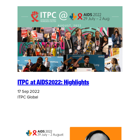
ITPC at AIDS2022: Highlights
17 Sep 2022
ITPC Global