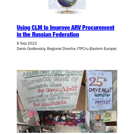
Using CLM to Improve ARV Procurement
in the Russian Federation
6 Sep 2022
Denis Godlevskiy, Regional Director, ITPCru (Eastern Europe)