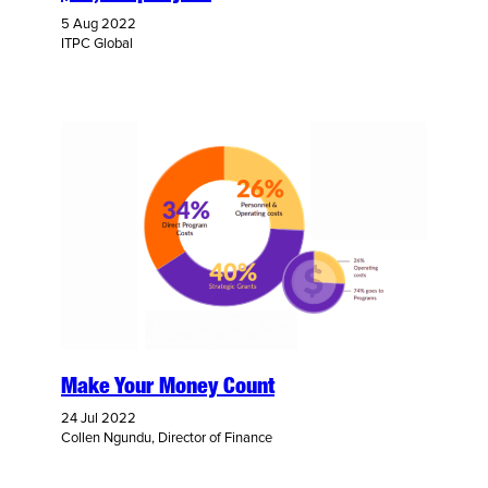
5 Aug 2022
ITPC Global
Make Your Money Count
24 Jul 2022
Collen Ngundu, Director of Finance