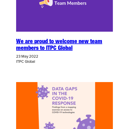
We are proud to welcome new team
members to ITPC Global
23 May 2022
ITPC Global