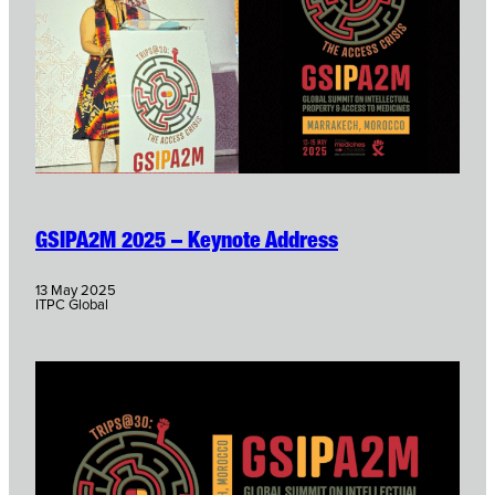
GSIPA2M 2025 – Keynote Address
13 May 2025
ITPC Global