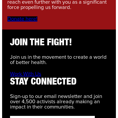
reach even further with you as a significant
force propelling us forward.
Donate here!
JOIN THE FIGHT!
Join us in the movement to create a world
of better health.
Work With Us
STAY CONNECTED
Sign-up to our email newsletter and join
over 4,500 activists already making an
impact in their communities.