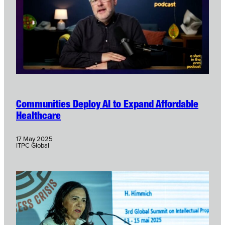
Communities Deploy AI to Expand Affordable
Healthcare
17 May 2025
ITPC Global