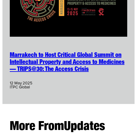
Marrakech to Host Critical Global Summit on
Intellectual Property and Access to Medicines
— TRIPS@30: The Access Crisis
12 May 2025
ITPC Global
More From
Updates