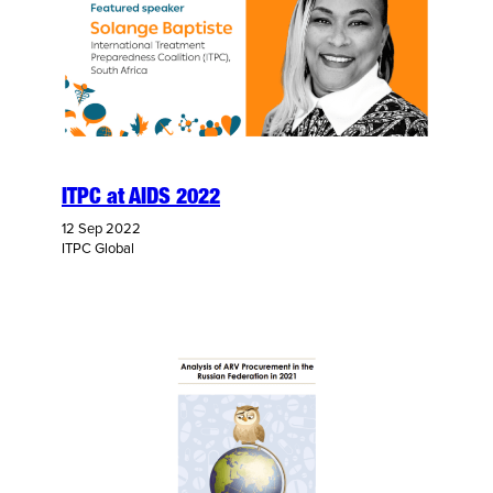
ITPC at AIDS 2022
12 Sep 2022
ITPC Global