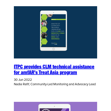
ITPC provides CLM technical assistance
for amfAR’s Treat Asia program
30 Jun 2022
Nadia Rafif, Community-Led Monitoring and Advocacy Lead