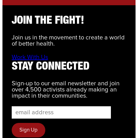
JOIN THE FIGHT!
Join us in the movement to create a world
of better health.
Work With Us
STAY CONNECTED
Sign-up to our email newsletter and join
over 4,500 activists already making an
impact in their communities.