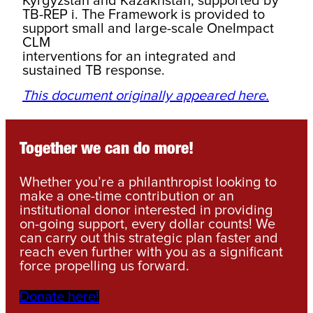
Kyrgyzstan and Kazakhstan, supported by
TB-REP i. The Framework is provided to
support small and large-scale OneImpact
CLM
interventions for an integrated and
sustained TB response.
This document originally appeared here.
Together we can do more!
Whether you’re a philanthropist looking to
make a one-time contribution or an
institutional donor interested in providing
on-going support, every dollar counts! We
can carry out this strategic plan faster and
reach even further with you as a significant
force propelling us forward.
Donate here!