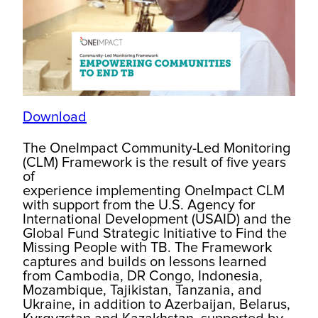
Download
The OneImpact Community-Led Monitoring
(CLM) Framework is the result of five years
of
experience implementing OneImpact CLM
with support from the U.S. Agency for
International Development (USAID) and the
Global Fund Strategic Initiative to Find the
Missing People with TB. The Framework
captures and builds on lessons learned
from Cambodia, DR Congo, Indonesia,
Mozambique, Tajikistan, Tanzania, and
Ukraine, in addition to Azerbaijan, Belarus,