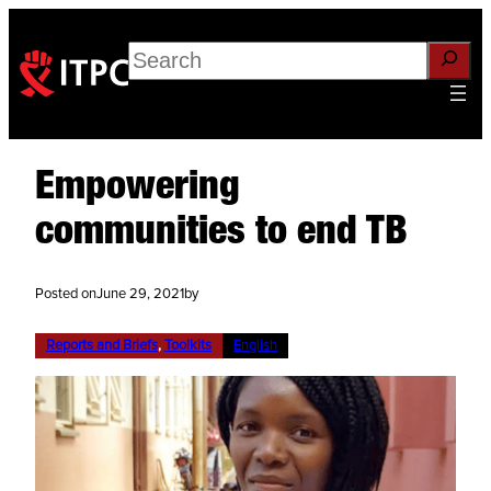
Search
Empowering
communities to end TB
Posted on
June 29, 2021
by
Reports and Briefs
, 
Toolkits
English