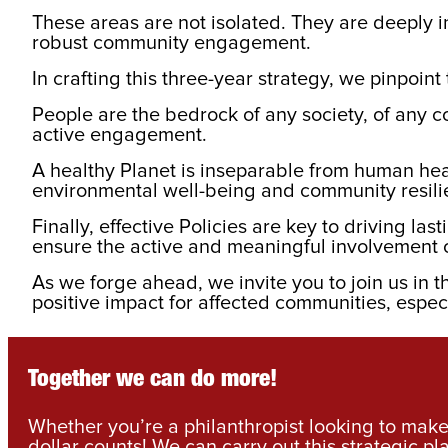
These areas are not isolated. They are deeply i
robust community engagement.
In crafting this three-year strategy, we pinpoi
People are the bedrock of any society, of any c
active engagement.
A healthy Planet is inseparable from human hea
environmental well-being and community resil
Finally, effective Policies are key to driving 
ensure the active and meaningful involvement 
As we forge ahead, we invite you to join us in th
positive impact for affected communities, espec
Together we can do more!
Whether you’re a philanthropist looking to make 
dollar counts! We can carry out this strategic pl