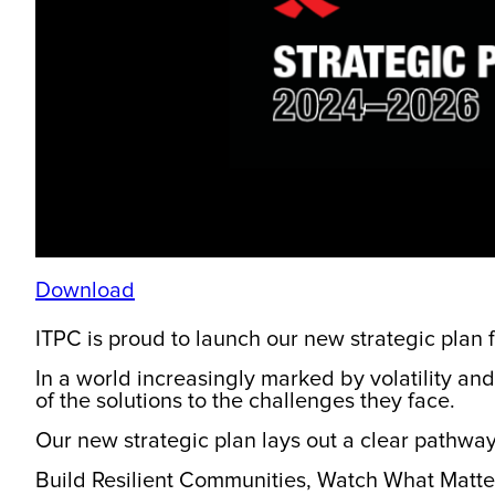
Download
ITPC is proud to launch our new strategic plan
In a world increasingly marked by volatility and 
of the solutions to the challenges they face.
Our new strategic plan lays out a clear pathway
Build Resilient Communities, Watch What Matt