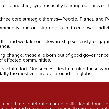
nterconnected, synergistically feeding our mission 
nt three core strategic themes—People, Planet, and P
ommunity, and our strategies aim to empower indivi
lth, and we take our stewardship seriously, engagin
ience.
lasting change; these are born out of good governan
of affected communities.
is joint effort. Our success lies in turning these wor
ially the most vulnerable, around the globe.
a one-time contribution or an institutional donor i
an faster and reach even further with you as a signif