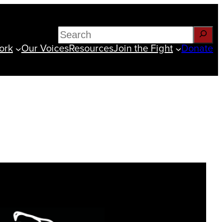
Search
ork
Our Voices
Resources
Join the Fight
Donate