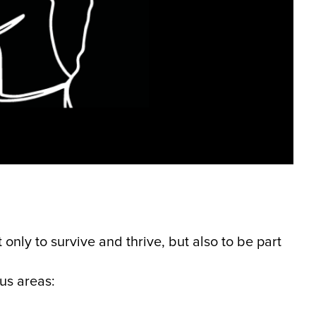
 only to survive and thrive, but also to be part
cus areas: