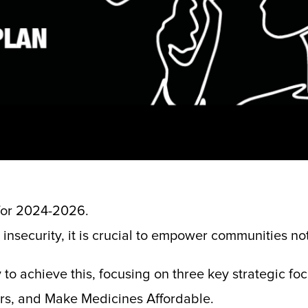
 for 2024-2026.
insecurity, it is crucial to empower communities not
 to achieve this, focusing on three key strategic fo
ers, and Make Medicines Affordable.