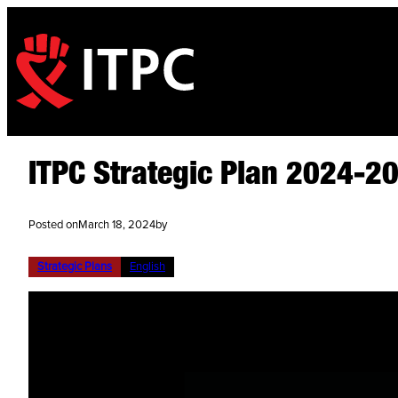
ITPC Strategic Plan 2024-2
Posted on
March 18, 2024
by
Strategic Plans
English