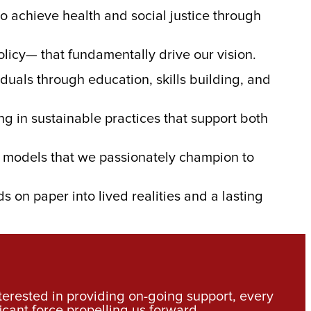
to achieve health and social justice through
olicy— that fundamentally drive our vision.
duals through education, skills building, and
g in sustainable practices that support both
ce models that we passionately champion to
ds on paper into lived realities and a lasting
nterested in providing on-going support, every
icant force propelling us forward.