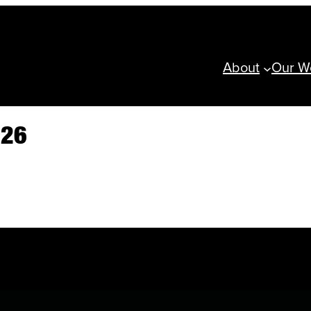
About
Our W
026