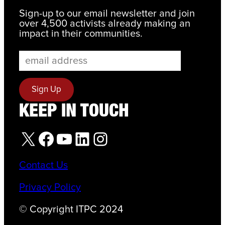
Sign-up to our email newsletter and join
over 4,500 activists already making an
impact in their communities.
KEEP IN TOUCH
X
Facebook
YouTube
LinkedIn
Instagram
Contact Us
Privacy Policy
© Copyright ITPC 2024