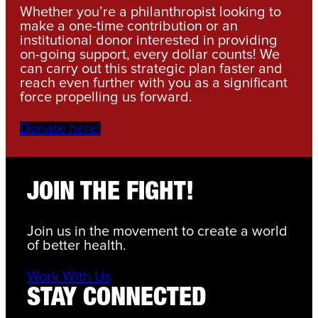
Whether you’re a philanthropist looking to
make a one-time contribution or an
institutional donor interested in providing
on-going support, every dollar counts! We
can carry out this strategic plan faster and
reach even further with you as a significant
force propelling us forward.
Donate here!
JOIN THE FIGHT!
Join us in the movement to create a world
of better health.
Work With Us
STAY CONNECTED