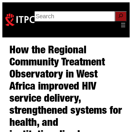
Search
How the Regional
Community Treatment
Observatory in West
Africa improved HIV
service delivery,
strengthened systems for
health, and