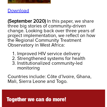
Download
(September 2020)
In this paper, we share
three big stories of community-driven
change. Looking back over three years of
project implementation, we reflect on how
the Regional Community Treatment
Observatory in West Africa:
Improved HIV service delivery
Strengthened systems for health
Institutionalized community-led
monitoring
Countries include: Côte d’Ivoire, Ghana,
Mali, Sierra Leone and Togo.
Together we can do more!