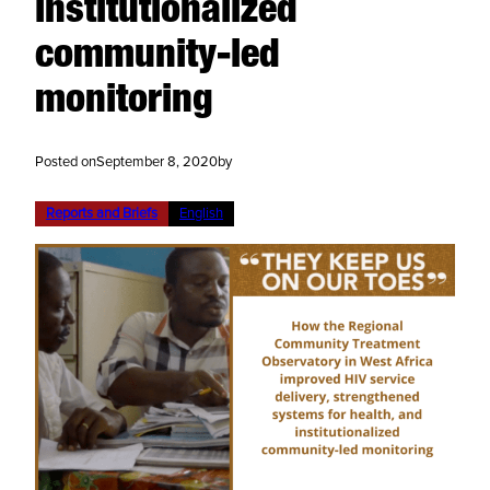
institutionalized
community-led
monitoring
Posted on
September 8, 2020
by
Reports and Briefs
English