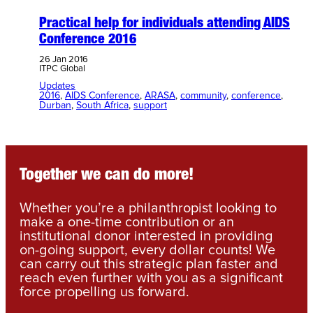
Practical help for individuals attending AIDS
Conference 2016
26 Jan 2016
ITPC Global
Updates
2016
, 
AIDS Conference
, 
ARASA
, 
community
, 
conference
, 
Durban
, 
South Africa
, 
support
Together we can do more!
Whether you’re a philanthropist looking to
make a one-time contribution or an
institutional donor interested in providing
on-going support, every dollar counts! We
can carry out this strategic plan faster and
reach even further with you as a significant
force propelling us forward.