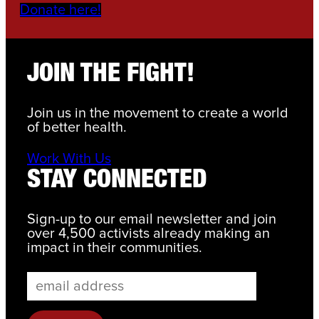
Donate here!
JOIN THE FIGHT!
Join us in the movement to create a world
of better health.
Work With Us
STAY CONNECTED
Sign-up to our email newsletter and join
over 4,500 activists already making an
impact in their communities.