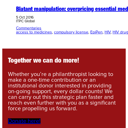
Blatant manipulation: overpricing essential med
5 Oct 2016
ITPC Global
Commentaries
access to medicines
, 
compulsory license
, 
EpiPen
, 
HIV
, 
HIV dru
Together we can do more!
Whether you’re a philanthropist looking to
make a one-time contribution or an
institutional donor interested in providing
on-going support, every dollar counts! We
can carry out this strategic plan faster and
reach even further with you as a significant
force propelling us forward.
Donate here!