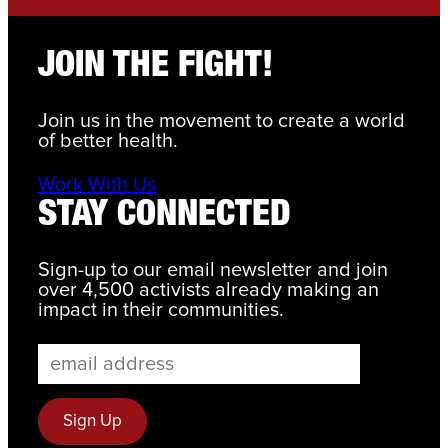
JOIN THE FIGHT!
Join us in the movement to create a world
of better health.
Work With Us
STAY CONNECTED
Sign-up to our email newsletter and join
over 4,500 activists already making an
impact in their communities.