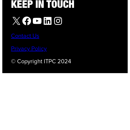
KEEP IN TOUCH
X
Facebook
YouTube
LinkedIn
Instagram
Contact Us
Privacy Policy
© Copyright ITPC 2024