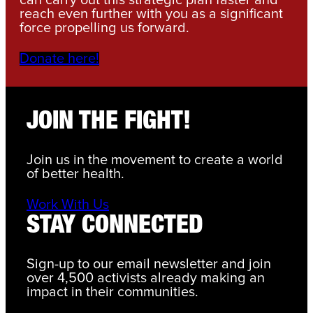
can carry out this strategic plan faster and
reach even further with you as a significant
force propelling us forward.
Donate here!
JOIN THE FIGHT!
Join us in the movement to create a world
of better health.
Work With Us
STAY CONNECTED
Sign-up to our email newsletter and join
over 4,500 activists already making an
impact in their communities.