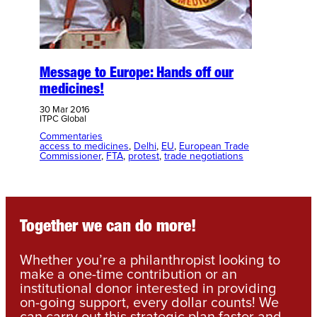
Message to Europe: Hands off our
medicines!
30 Mar 2016
ITPC Global
Commentaries
access to medicines
, 
Delhi
, 
EU
, 
European Trade
Commissioner
, 
FTA
, 
protest
, 
trade negotiations
Together we can do more!
Whether you’re a philanthropist looking to
make a one-time contribution or an
institutional donor interested in providing
on-going support, every dollar counts! We