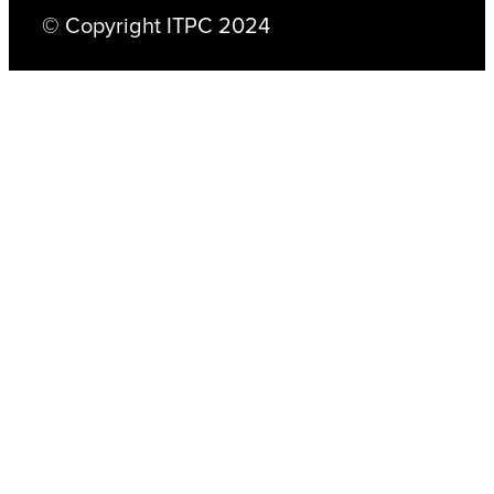
© Copyright ITPC 2024