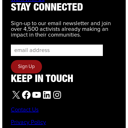
STAY CONNECTED
Sign-up to our email newsletter and join
over 4,500 activists already making an
impact in their communities.
KEEP IN TOUCH
X
Facebook
YouTube
LinkedIn
Instagram
Contact Us
Privacy Policy