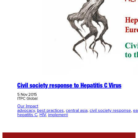
Civil society response to Hepatitis C Virus
5 Nov 2015
ITPC Global
Our Impact
advocacy
, 
best practices
, 
central asia
, 
civil society response
, 
ea
hepatitis C
, 
HIV
, 
implement