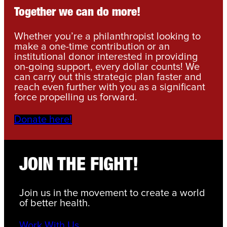
Together we can do more!
Whether you’re a philanthropist looking to
make a one-time contribution or an
institutional donor interested in providing
on-going support, every dollar counts! We
can carry out this strategic plan faster and
reach even further with you as a significant
force propelling us forward.
Donate here!
JOIN THE FIGHT!
Join us in the movement to create a world
of better health.
Work With Us