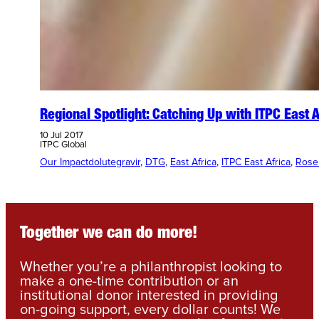
Regional Spotlight: Catching Up with ITPC East 
10 Jul 2017
ITPC Global
Our Impact
dolutegravir
, 
DTG
, 
East Africa
, 
ITPC East Africa
, 
Rose
Together we can do more!
Whether you’re a philanthropist looking to
make a one-time contribution or an
institutional donor interested in providing
on-going support, every dollar counts! We