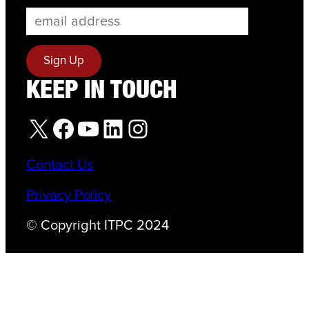
KEEP IN TOUCH
X
Facebook
YouTube
LinkedIn
Instagram
Contact Us
Privacy Policy
© Copyright ITPC 2024