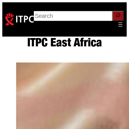
Skip
to
Search
content
ITPC East Africa