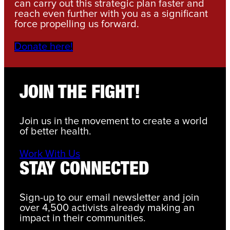
can carry out this strategic plan faster and
reach even further with you as a significant
force propelling us forward.
Donate here!
JOIN THE FIGHT!
Join us in the movement to create a world
of better health.
Work With Us
STAY CONNECTED
Sign-up to our email newsletter and join
over 4,500 activists already making an
impact in their communities.