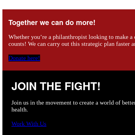
Together we can do more!
Whether you’re a philanthropist looking to make a o
counts! We can carry out this strategic plan faster 
Donate here!
JOIN THE FIGHT!
Join us in the movement to create a world of bette
health.
Work With Us