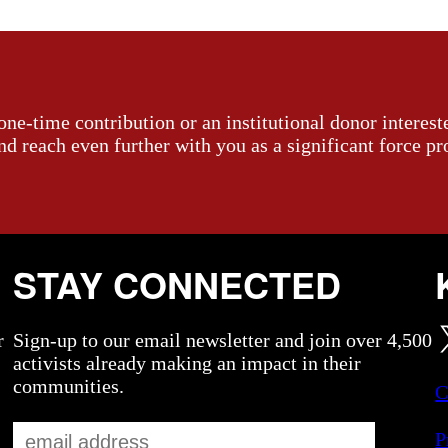
ne-time contribution or an institutional donor interest
and reach even further with you as a significant force pr
STAY CONNECTED
r
Sign-up to our email newsletter and join over 4,500
activists already making an impact in their
communities.
C
P