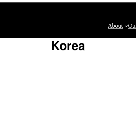
About
Ou
Korea