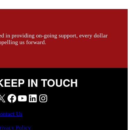
ed in providing on-going support, every dollar
opelling us forward.
KEEP IN TOUCH
X
Facebook
YouTube
LinkedIn
Instagram
ontact Us
rivacy Policy