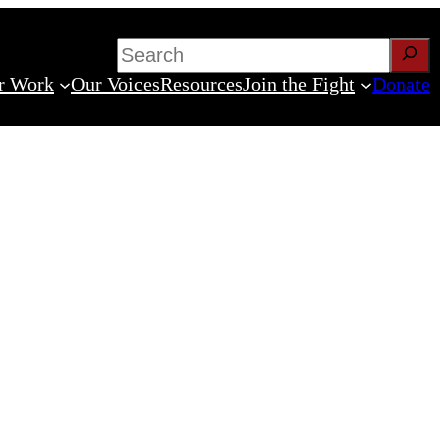
Search
r Work
Our Voices
Resources
Join the Fight
Donate