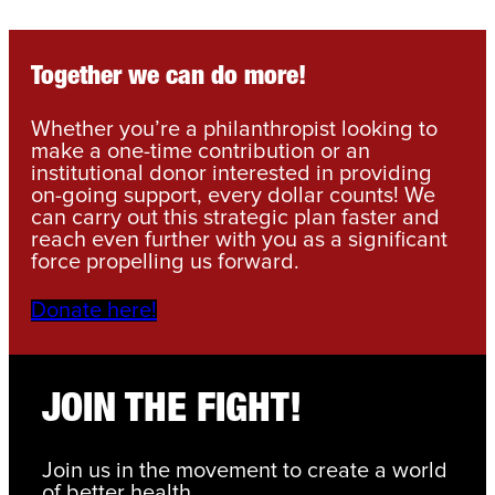
Together we can do more!
Whether you’re a philanthropist looking to
make a one-time contribution or an
institutional donor interested in providing
on-going support, every dollar counts! We
can carry out this strategic plan faster and
reach even further with you as a significant
force propelling us forward.
Donate here!
JOIN THE FIGHT!
Join us in the movement to create a world
of better health.