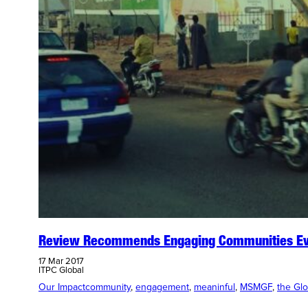
Review Recommends Engaging Communities Eve
17 Mar 2017
ITPC Global
Our Impact
community
, 
engagement
, 
meaninful
, 
MSMGF
, 
the Gl