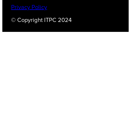
Privacy Policy
© Copyright ITPC 2024