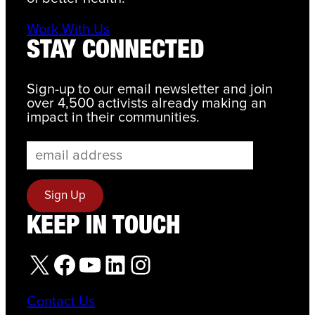
Work With Us
STAY CONNECTED
Sign-up to our email newsletter and join
over 4,500 activists already making an
impact in their communities.
KEEP IN TOUCH
X
Facebook
YouTube
LinkedIn
Instagram
Contact Us