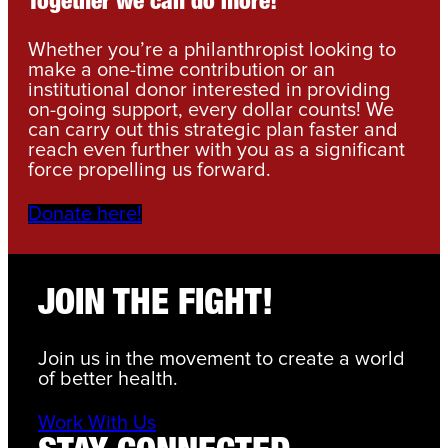
Together we can do more!
Whether you’re a philanthropist looking to
make a one-time contribution or an
institutional donor interested in providing
on-going support, every dollar counts! We
can carry out this strategic plan faster and
reach even further with you as a significant
force propelling us forward.
Donate here!
JOIN THE FIGHT!
Join us in the movement to create a world
of better health.
Work With Us