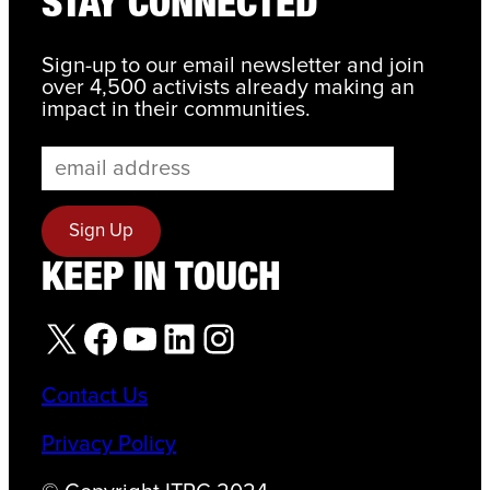
STAY CONNECTED
Sign-up to our email newsletter and join
over 4,500 activists already making an
impact in their communities.
KEEP IN TOUCH
X
Facebook
YouTube
LinkedIn
Instagram
Contact Us
Privacy Policy