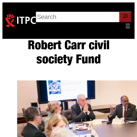
Skip
to
Search
content
Robert Carr civil
society Fund