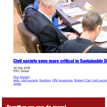
Civil society even more critical in Sustainable
30 Sep 2015
ITPC Global
Our Impact
aids
, 
civil society
, 
funding
, 
HIV response
, 
Robert Carr civil soci
goals