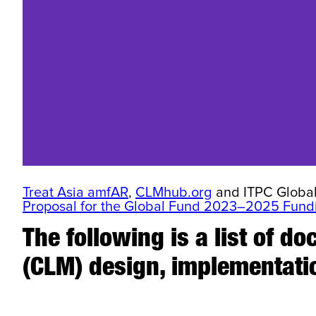
Treat Asia amfAR
,
CLMhub.org
and ITPC Global 
Proposal for the Global Fund 2023–2025 Fundi
The following is a list of 
(CLM) design, implementati