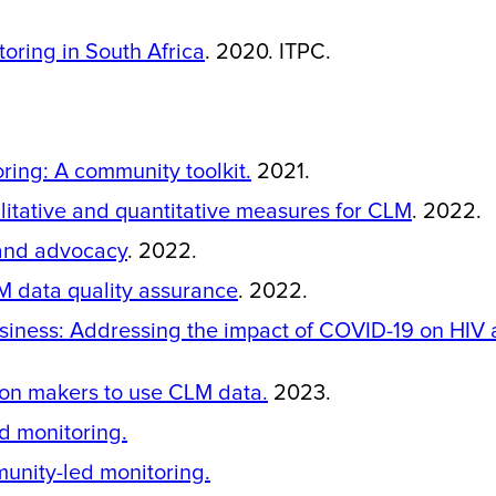
oring in South Africa
. 2020. ITPC.
ing: A community toolkit.
2021.
alitative and quantitative measures for CLM
. 2022.
 and advocacy
. 2022.
M data quality assurance
. 2022.
siness: Addressing the impact of COVID-19 on HIV 
ion makers to use CLM data.
2023.
d monitoring.
unity-led monitoring.