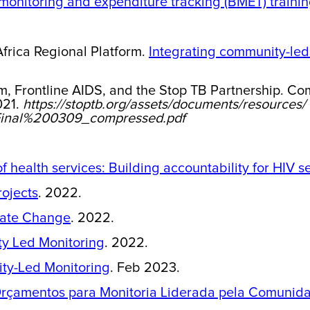
onitoring and expenditure tracking (BMET) trainin
rica Regional Platform.
Integrating community-led
m, Frontline AIDS, and the Stop TB Partnership. Co
021.
https://stoptb.org/assets/documents/resources/
inal%200309_compressed.pdf
health services: Building accountability for HIV se
rojects
. 2022.
eate Change
. 2022.
ty Led Monitoring
. 2022.
ty-Led Monitoring
. Feb 2023.
rçamentos para Monitoria Liderada pela Comunid