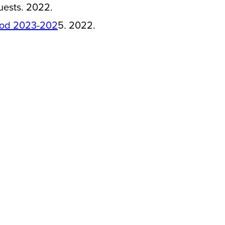
uests. 2022.
riod 2023-202
5
.
2022.