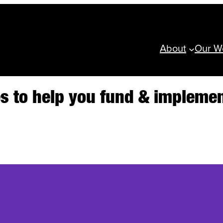
About
Our W
ces to help you fund & implem