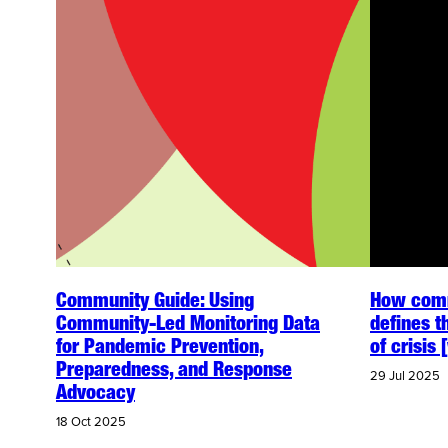
Community Guide: Using
How comm
Community-Led Monitoring Data
defines t
for Pandemic Prevention,
of crisis
Preparedness, and Response
29 Jul 2025
Advocacy
18 Oct 2025