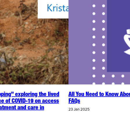
ping” exploring the lived
All You Need to Know Abo
ce of COVID-19 on access
FAQs
eatment and care in
23 Jan 2025