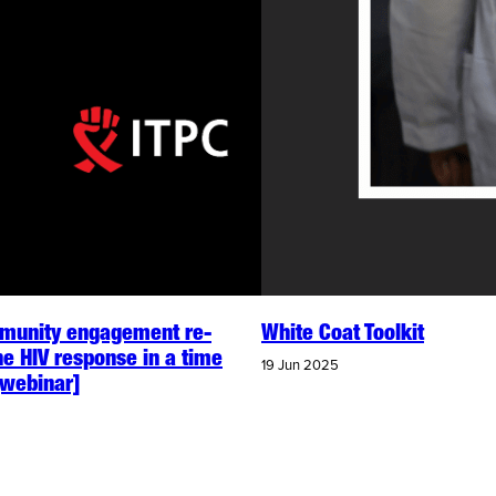
unity engagement re-
White Coat Toolkit
he HIV response in a time
19 Jun 2025
 [webinar]