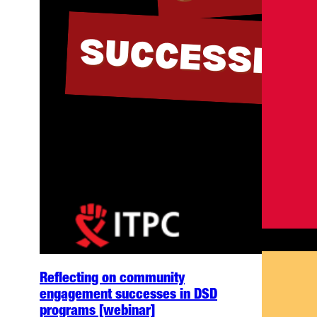
Reflecting on community
engagement successes in DSD
programs [webinar]