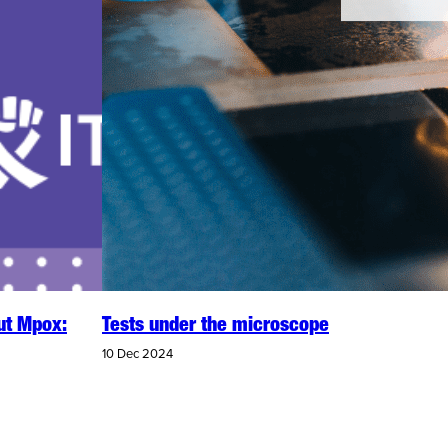
ut Mpox:
Tests under the microscope
10 Dec 2024