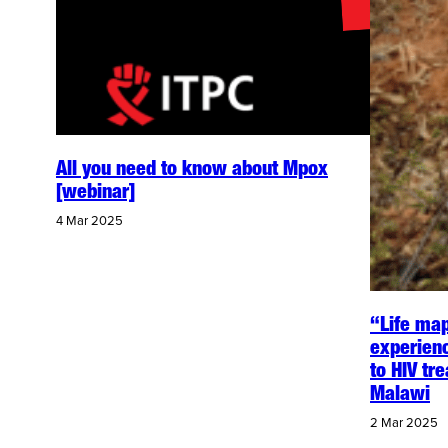
All you need to know about Mpox
[webinar]
4 Mar 2025
“Life map
experien
to HIV tr
Malawi
2 Mar 2025