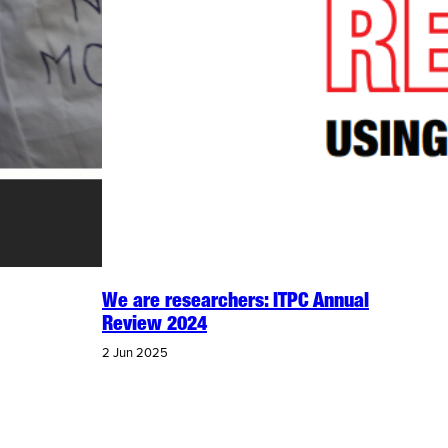
We are researchers: ITPC Annual
Review 2024
2 Jun 2025