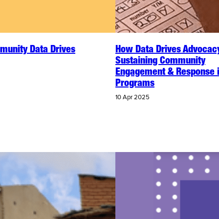
unity Data Drives
How Data Drives Advocac
Sustaining Community
Engagement & Response 
Programs
10 Apr 2025