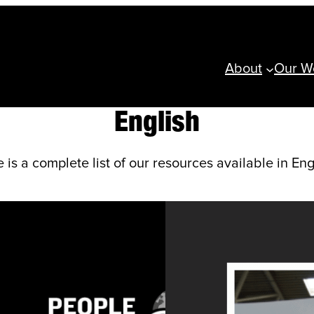
About
Our W
English
 is a complete list of our resources available in Eng