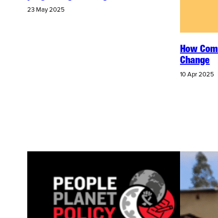
23 May 2025
How Comm
Change
10 Apr 2025