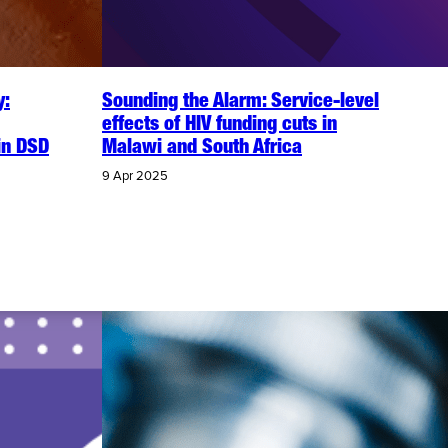
y:
Sounding the Alarm: Service-level
effects of HIV funding cuts in
in DSD
Malawi and South Africa
9 Apr 2025