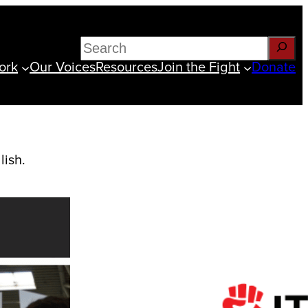
Search
ork
Our Voices
Resources
Join the Fight
Donate
lish.