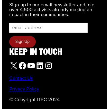
Sign-up to our email newsletter and join
over 4,500 activists already making an
impact in their communities.
KEEP IN TOUCH
X
Facebook
YouTube
LinkedIn
Instagram
Contact Us
Privacy Policy
© Copyright ITPC 2024