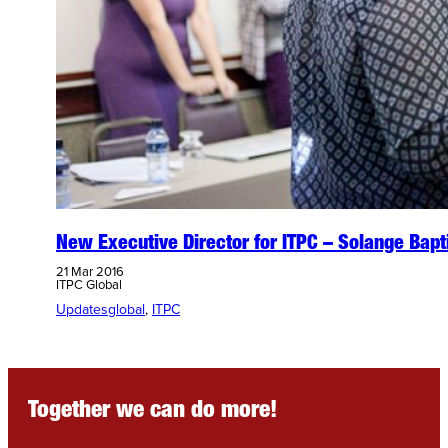
New Executive Director for ITPC – Solange Bapt
21 Mar 2016
ITPC Global
Updates
global
, 
ITPC
Together we can do more!