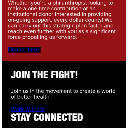
Whether you’re a philanthropist looking to
make a one-time contribution or an
institutional donor interested in providing
on-going support, every dollar counts! We
can carry out this strategic plan faster and
reach even further with you as a significant
force propelling us forward.
Donate here!
JOIN THE FIGHT!
Join us in the movement to create a world
of better health.
Work With Us
STAY CONNECTED