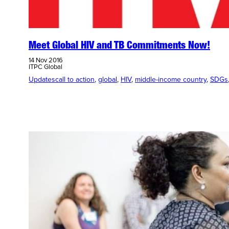
Meet Global HIV and TB Commitments Now!
14 Nov 2016
ITPC Global
Updates
call to action
, 
global
, 
HIV
, 
middle-income country
, 
SDGs