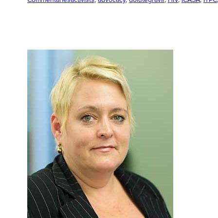
Commentaries
activists
, 
advocacy
, 
dolutegravir
, 
HIV
, 
ICASA
, 
ITPC