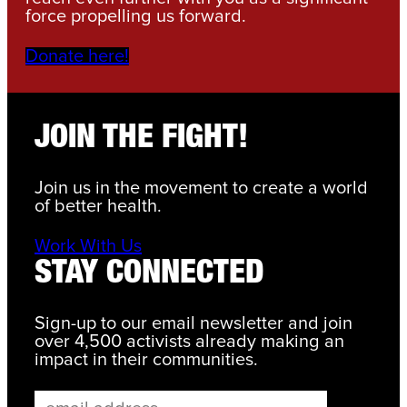
force propelling us forward.
Donate here!
JOIN THE FIGHT!
Join us in the movement to create a world
of better health.
Work With Us
STAY CONNECTED
Sign-up to our email newsletter and join
over 4,500 activists already making an
impact in their communities.