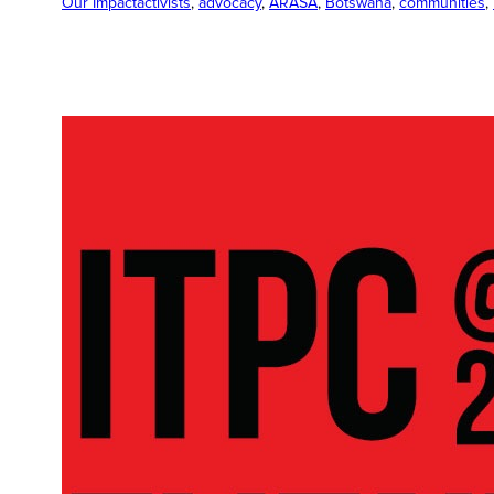
Our Impact
activists
, 
advocacy
, 
ARASA
, 
Botswana
, 
communities
, 