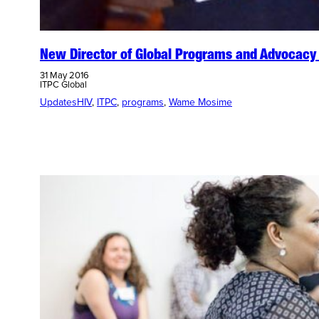
New Director of Global Programs and Advocacy 
31 May 2016
ITPC Global
Updates
HIV
, 
ITPC
, 
programs
, 
Wame Mosime