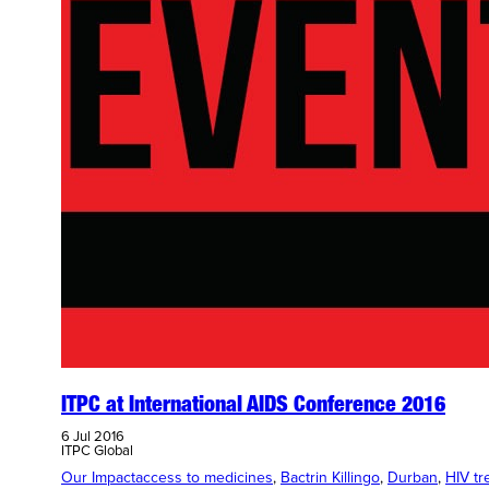
ITPC at International AIDS Conference 2016
6 Jul 2016
ITPC Global
Our Impact
access to medicines
, 
Bactrin Killingo
, 
Durban
, 
HIV tr