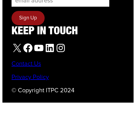
KEEP IN TOUCH
X
Facebook
YouTube
LinkedIn
Instagram
Contact Us
Privacy Policy
© Copyright ITPC 2024