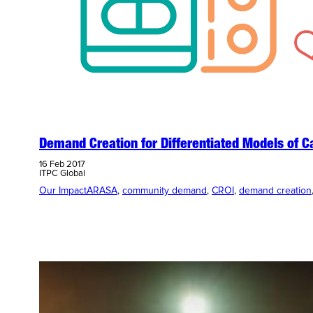
Demand Creation for Differentiated Models of C
16 Feb 2017
ITPC Global
Our Impact
ARASA
, 
community demand
, 
CROI
, 
demand creation