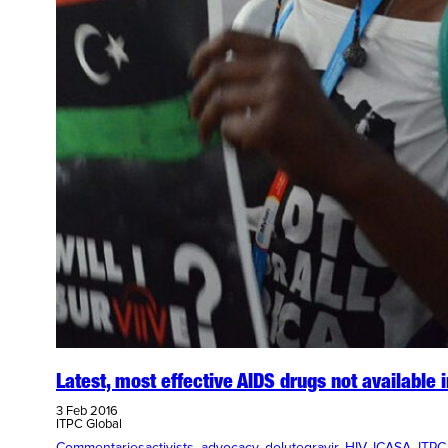
Latest, most effective AIDS drugs not available i
3 Feb 2016
ITPC Global