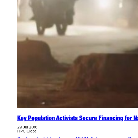
Key Population Activists Secure Financing for 
29 Jul 2016
ITPC Global