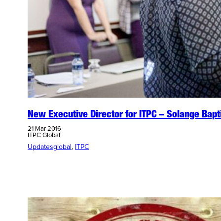
New Executive Director for ITPC – Solange Bapt
21 Mar 2016
ITPC Global
Updates
global
, 
ITPC