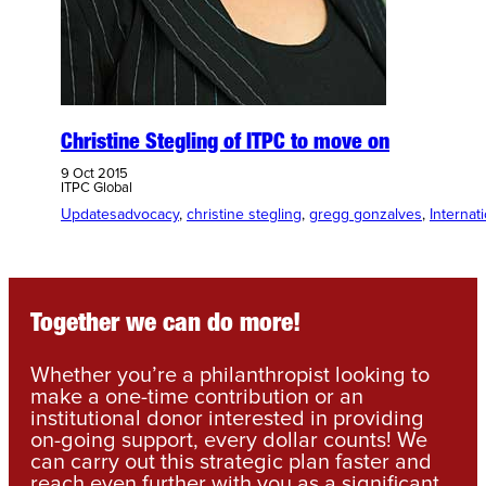
Christine Stegling of ITPC to move on
9 Oct 2015
ITPC Global
Updates
advocacy
, 
christine stegling
, 
gregg gonzalves
, 
Internat
Together we can do more!
Whether you’re a philanthropist looking to
make a one-time contribution or an
institutional donor interested in providing
on-going support, every dollar counts! We
can carry out this strategic plan faster and
reach even further with you as a significant