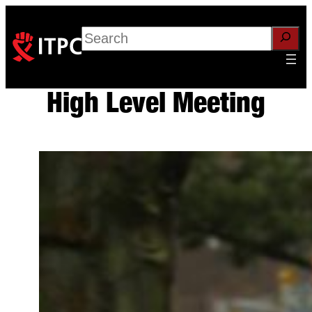
Skip
to
Search
content
High Level Meeting