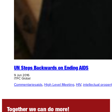
UN Steps Backwards on Ending AIDS
9 Jun 2016
ITPC Global
Commentaries
aids
, 
High Level Meeting
, 
HIV
, 
intellectual proper
Together we can do more!