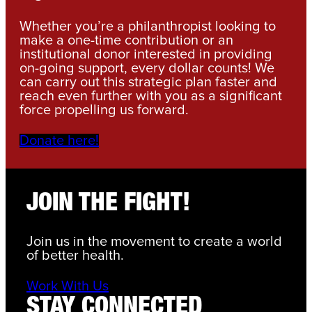
Whether you’re a philanthropist looking to
make a one-time contribution or an
institutional donor interested in providing
on-going support, every dollar counts! We
can carry out this strategic plan faster and
reach even further with you as a significant
force propelling us forward.
Donate here!
JOIN THE FIGHT!
Join us in the movement to create a world
of better health.
Work With Us
STAY CONNECTED