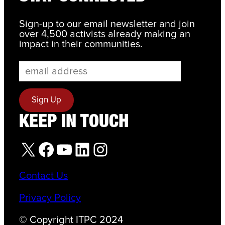
Sign-up to our email newsletter and join
over 4,500 activists already making an
impact in their communities.
KEEP IN TOUCH
X
Facebook
YouTube
LinkedIn
Instagram
Contact Us
Privacy Policy
© Copyright ITPC 2024