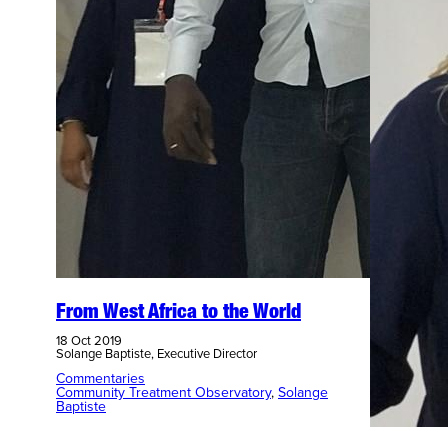
From West Africa to the World
18 Oct 2019
Solange Baptiste, Executive Director
Commentaries
Community Treatment Observatory
, 
Solange
Baptiste