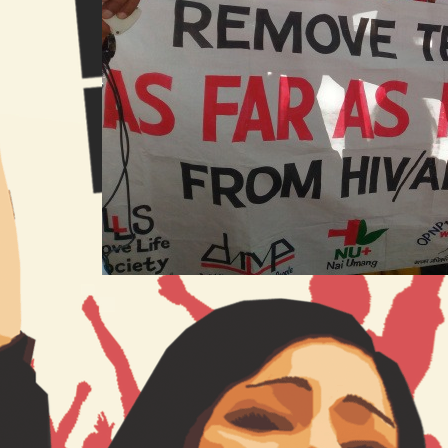
India Betrays People Living with
HIV by Approving Law that
Undermines Right to Life
21 Mar 2017
ITPC Global
Commentaries
AIDS Bill
, 
Gregg Gonsalves
, 
HIV
, 
HIV Bill
, 
HIV