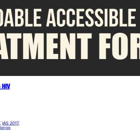
 HIV
, 
IAS 2017
, 
lange