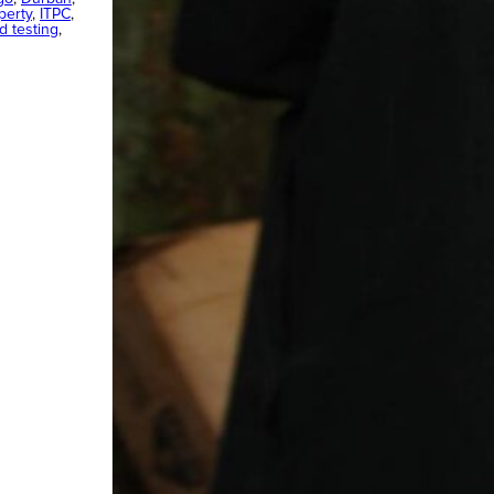
perty
, 
ITPC
, 
ad testing
, 