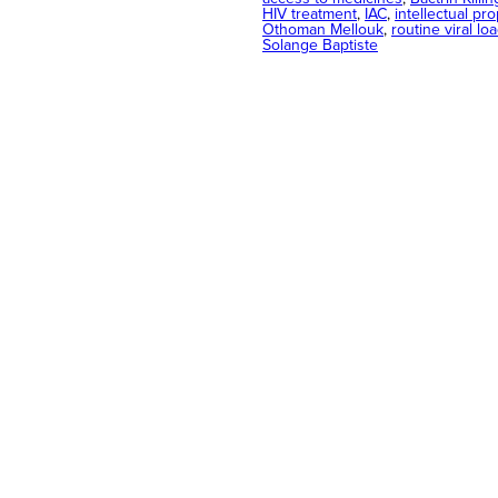
HIV treatment
, 
IAC
, 
intellectual pro
Othoman Mellouk
, 
routine viral lo
Solange Baptiste