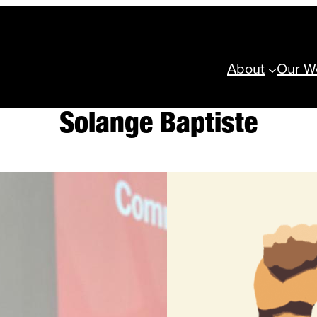
About
Our W
Solange Baptiste