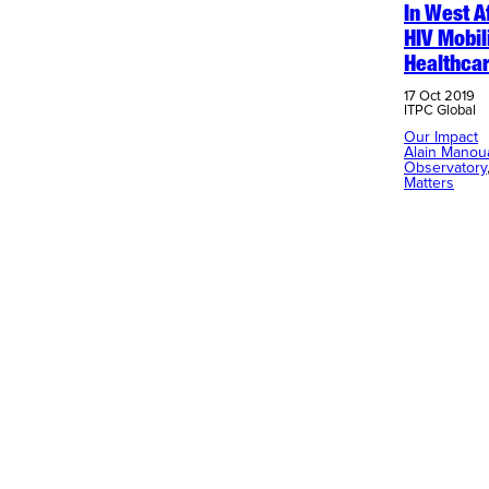
In West A
HIV Mobil
Healthca
17 Oct 2019
ITPC Global
Our Impact
Alain Manou
Observatory
Matters