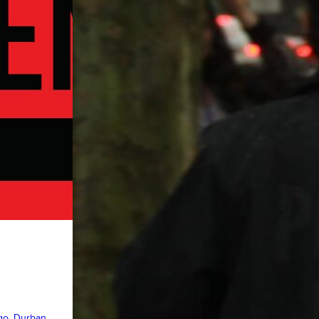
ngo
, 
Durban
, 