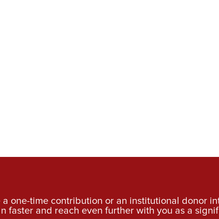
a one-time contribution or an institutional donor i
an faster and reach even further with you as a signif