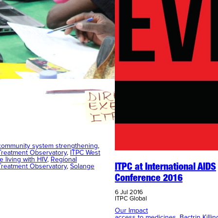
Meeting for Regional
y Treatment Observatory
community system strengthening
, 
reatment Observatory
, 
ITPC West
e living with HIV
, 
Regional
reatment Observatory
, 
Solange
ITPC at International AIDS
Conference 2016
6 Jul 2016
ITPC Global
Our Impact
access to medicines
, 
Bactrin Killi