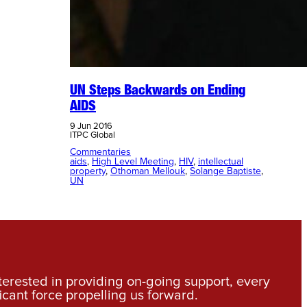
UN Steps Backwards on Ending
AIDS
9 Jun 2016
ITPC Global
Commentaries
aids
, 
High Level Meeting
, 
HIV
, 
intellectual
property
, 
Othoman Mellouk
, 
Solange Baptiste
, 
UN
nterested in providing on-going support, every
icant force propelling us forward.