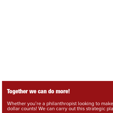
Together we can do more!
Whether you’re a philanthropist looking to make 
dollar counts! We can carry out this strategic pl