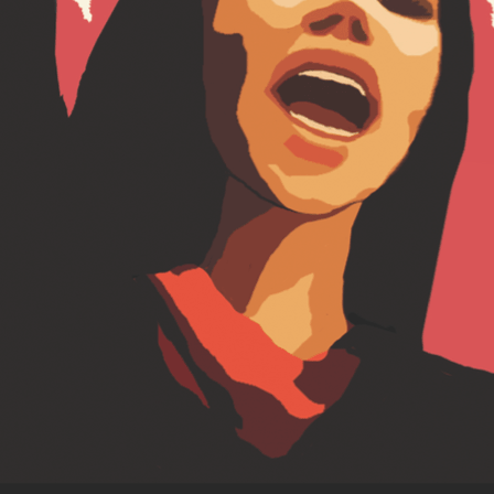
treatment
, 
India
, 
Indian Parliament
, 
Loon
Gangte
, 
rights
, 
Solange Baptiste