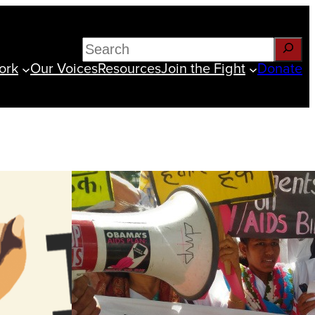
Search
ork
Our Voices
Resources
Join the Fight
Donate