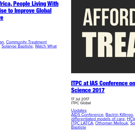
frica, People Living With
ise to Improve Global
re
an
, 
Community Treatment
, 
Solange Baptiste
, 
Watch What
ITPC at IAS Conference on
Science 2017
17 Jul 2017
ITPC Global
Updates
AIDS Conference
, 
Bactrin Killingo
, 
differentiated models of care
, 
HCV
ITPC LATCA
, 
Othoman Mellouk
, 
So
Baptiste