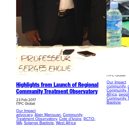
Planning 
Communit
23 Feb 2017
ITPC Global
Our Impact
Highlights from Launch of Regional
community
, 
Community T
Community Treatment Observatory
Africa
, 
peopl
Community T
23 Feb 2017
Baptiste
ITPC Global
Our Impact
advocacy
, 
Alain Manouan
, 
Community
Treatment Observatory
, 
Cote d’Ivoire
, 
RCTO-
WA
, 
Solange Baptiste
, 
West Africa