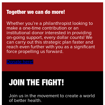
Together we can do more!
Whether you’re a philanthropist looking to
make a one-time contribution or an
institutional donor interested in providing
on-going support, every dollar counts! We
can carry out this strategic plan faster and
reach even further with you as a significant
force propelling us forward.
Donate here!
JOIN THE FIGHT!
Join us in the movement to create a world
of better health.