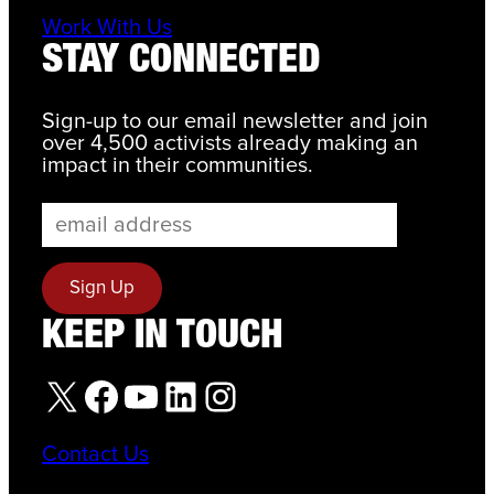
Work With Us
STAY CONNECTED
Sign-up to our email newsletter and join
over 4,500 activists already making an
impact in their communities.
KEEP IN TOUCH
X
Facebook
YouTube
LinkedIn
Instagram
Contact Us