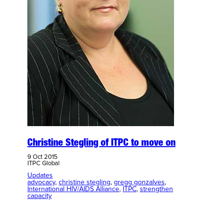
Christine Stegling of ITPC to move on
9 Oct 2015
ITPC Global
Updates
advocacy
, 
christine stegling
, 
gregg gonzalves
, 
International HIV/AIDS Alliance
, 
ITPC
, 
strengthen
capacity