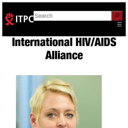
Skip
to
Search
content
International HIV/AIDS
Alliance