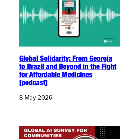
Global Solidarity: From Georgia
to Brazil and Beyond in the Fight
for Affordable Medicines
[podcast]
8 May 2026