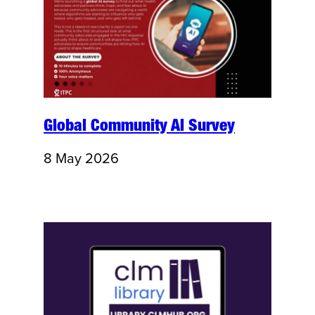
Global Community AI Survey
8 May 2026