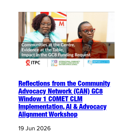
Reflections from the Community
Advocacy Network (CAN) GC8
Window 1 COMET CLM
Implementation, AI & Advocacy
Alignment Workshop
19 Jun 2026