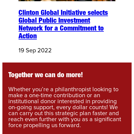
Clinton Global Initiative selects
Global Public Investment
Network for a Commitment to
Action
19 Sep 2022
Together we can do more!
Whether you’re a philanthropist looking to
make a one-time contribution or an
institutional donor interested in providing
on-going support, every dollar counts! We
can carry out this strategic plan faster and
reach even further with you as a significant
force propelling us forward.