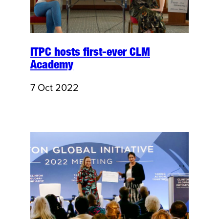
ITPC hosts first-ever CLM
Academy
7 Oct 2022