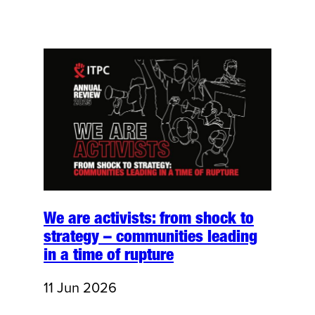
We are activists: from shock to
strategy – communities leading
in a time of rupture
11 Jun 2026