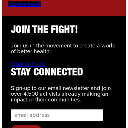
Donate here!
JOIN THE FIGHT!
Join us in the movement to create a world
of better health.
Work With Us
STAY CONNECTED
Sign-up to our email newsletter and join
over 4,500 activists already making an
impact in their communities.