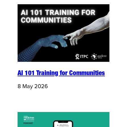
AI 101 Training for Communities
8 May 2026