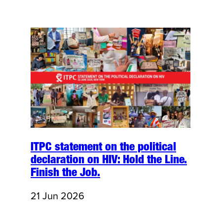
ITPC statement on the political
declaration on HIV: Hold the Line.
Finish the Job.
21 Jun 2026