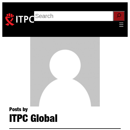
Search
Posts by
ITPC Global