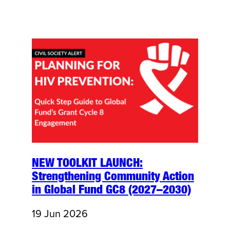
NEW TOOLKIT LAUNCH:
Strengthening Community Action
in Global Fund GC8 (2027–2030)
19 Jun 2026