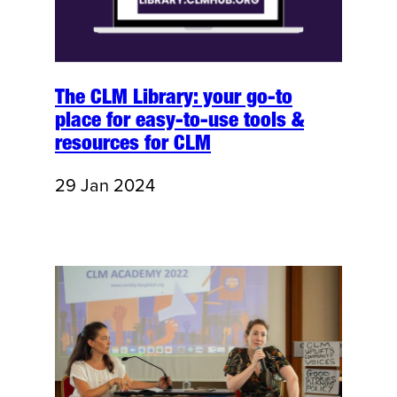
The CLM Library: your go-to
place for easy-to-use tools &
resources for CLM
29 Jan 2024