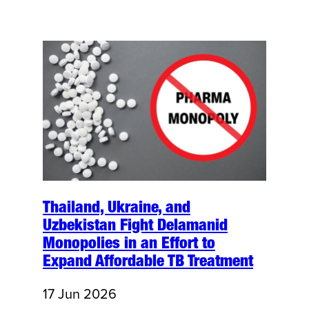
Thailand, Ukraine, and
Uzbekistan Fight Delamanid
Monopolies in an Effort to
Expand Affordable TB Treatment
17 Jun 2026