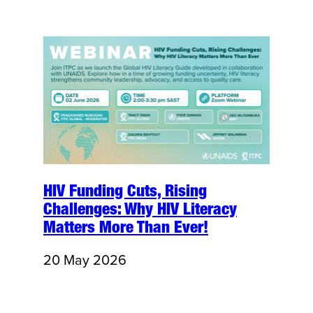
HIV Funding Cuts, Rising
Challenges: Why HIV Literacy
Matters More Than Ever!
20 May 2026