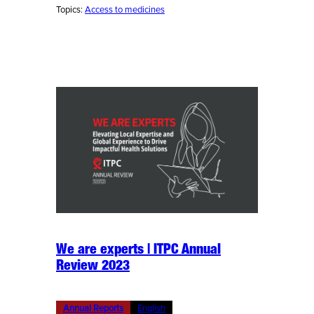
Topics:
Access to medicines
We are experts | ITPC Annual
Review 2023
Annual Reports
English