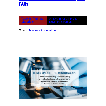
FAQs
Toolkits
, 
Training
Arabic
, 
English
, 
French
, 
Materials
Russian
, 
Spanish
Topics:
Treatment education