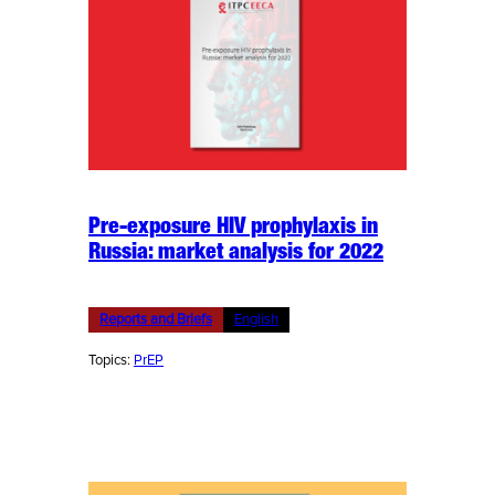
Pre-exposure HIV prophylaxis in
Russia: market analysis for 2022
Reports and Briefs
English
Topics:
PrEP