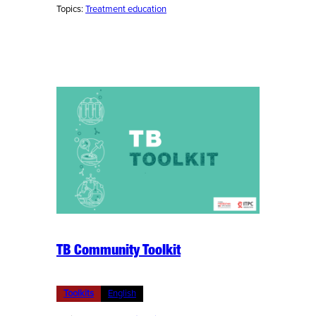
Topics:
Treatment education
TB Community Toolkit
Toolkits
English