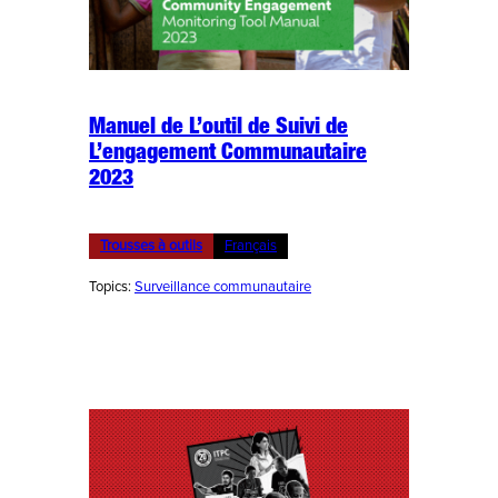
Manuel de L’outil de Suivi de
L’engagement Communautaire
2023
Trousses à outils
Français
Topics:
Surveillance communautaire