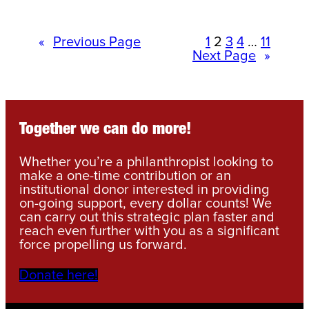
«
Previous Page
1
2
3
4
…
11
Next Page
»
Together we can do more!
Whether you’re a philanthropist looking to
make a one-time contribution or an
institutional donor interested in providing
on-going support, every dollar counts! We
can carry out this strategic plan faster and
reach even further with you as a significant
force propelling us forward.
Donate here!