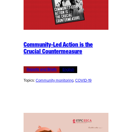
Community-Led Action is the
Crucial Countermeasure
Reports and Briefs
English
Topics:
Community monitoring
, 
COVID-19