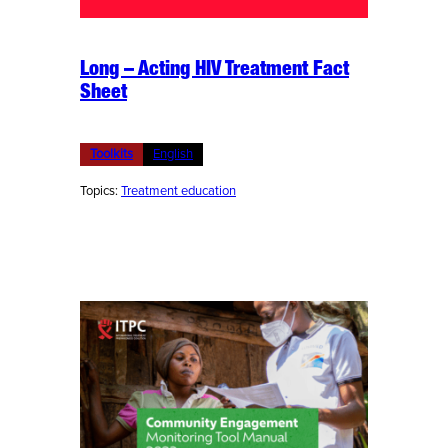
Long – Acting HIV Treatment Fact
Sheet
Toolkits
English
Topics:
Treatment education