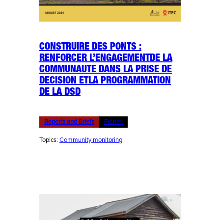
CONSTRUIRE DES PONTS :
RENFORCER L’ENGAGEMENTDE LA
COMMUNAUTE DANS LA PRISE DE
DECISION ETLA PROGRAMMATION
DE LA DSD
Reports and Briefs
French
Topics:
Community monitoring