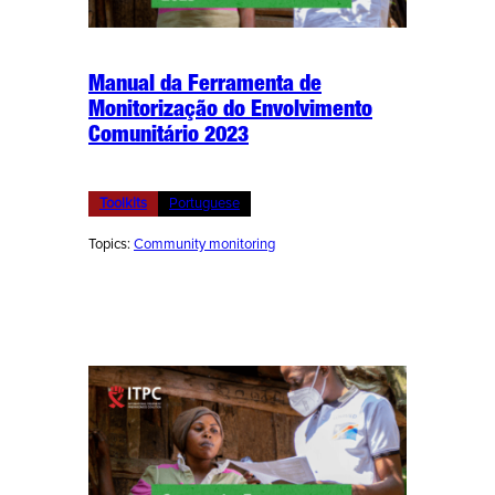
Manual da Ferramenta de
Monitorização do Envolvimento
Comunitário 2023
Toolkits
Portuguese
Topics:
Community monitoring