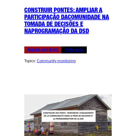
CONSTRUIR PONTES: AMPLIAR A
PARTICIPAÇÃO DACOMUNIDADE NA
TOMADA DE DECISÕES E
NAPROGRAMAÇÃO DA DSD
Reports and Briefs
Portuguese
Topics:
Community monitoring