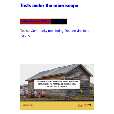
Tests under the microscope
Reports and Briefs
English
Topics:
Community monitoring
, 
Routine viral load
testing