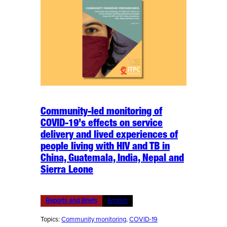
Community-led monitoring of
COVID-19’s effects on service
delivery and lived experiences of
people living with HIV and TB in
China, Guatemala, India, Nepal and
Sierra Leone
Reports and Briefs
English
Topics:
Community monitoring
, 
COVID-19