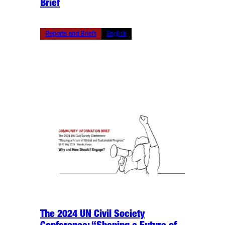
Brief
Reports and Briefs
English
The 2024 UN Civil Society