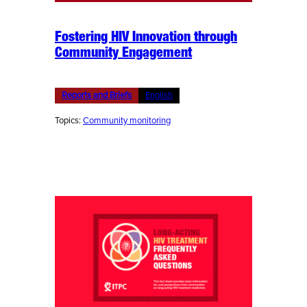
Fostering HIV Innovation through
Community Engagement
Reports and Briefs
English
Topics:
Community monitoring