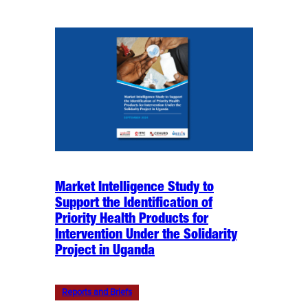
Market Intelligence Study to
Support the Identification of
Priority Health Products for
Intervention Under the Solidarity
Project in Uganda
Reports and Briefs