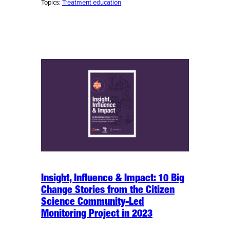
Topics:
Treatment education
Insight, Influence & Impact: 10 Big
Change Stories from the Citizen
Science Community-Led
Monitoring Project in 2023