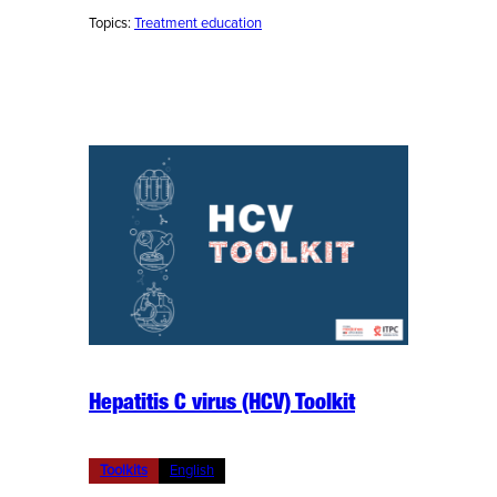
Topics:
Treatment education
Hepatitis C virus (HCV) Toolkit
Toolkits
English