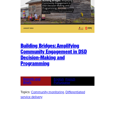
Building Bridges: Amplifying
Community Engagement in DSD
Decision-Making and
Programming
Reports and
English
, 
French
, 
Briefs
Portuguese
Topics:
Community monitoring
, 
Differentiated
service delivery