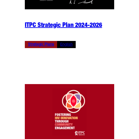
ITPC Strategic Plan 2024-2026
Strategic Plans
English