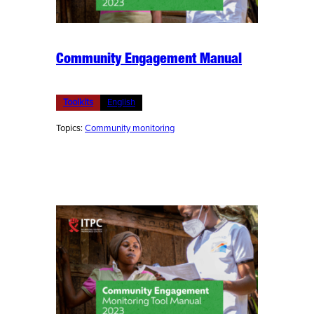
Community Engagement Manual
Toolkits
English
Topics:
Community monitoring