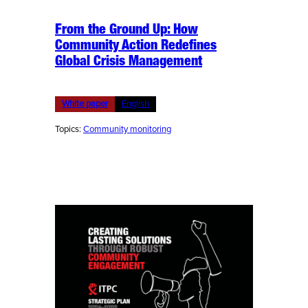
From the Ground Up: How
Community Action Redefines
Global Crisis Management
White paper
English
Topics:
Community monitoring