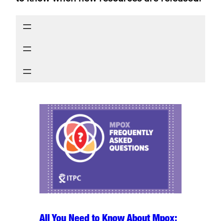
All You Need to Know About Mpox: