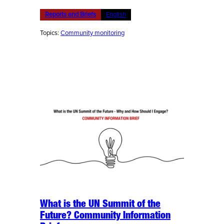
Reports and Briefs
English
Topics:
Community monitoring
What is the UN Summit of the
Future? Community Information