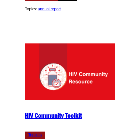
Topics:
annual report
HIV Community Toolkit
Toolkits