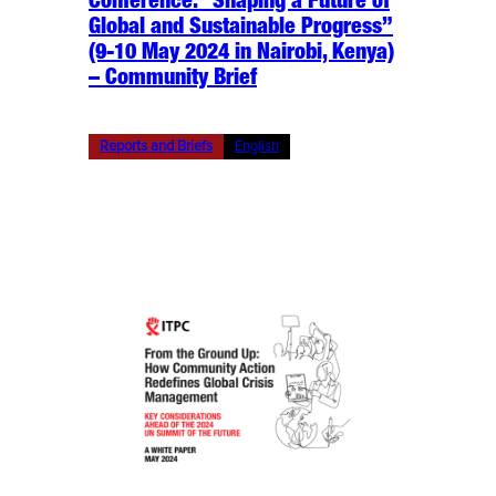
Conference: “Shaping a Future of
Global and Sustainable Progress”
(9-10 May 2024 in Nairobi, Kenya)
– Community Brief
Reports and Briefs
English