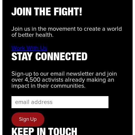
JOIN THE FIGHT!
Join us in the movement to create a world
of better health.
Work With Us
STAY CONNECTED
Sign-up to our email newsletter and join
over 4,500 activists already making an
impact in their communities.
KEEP IN TOUCH