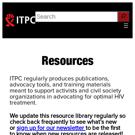
Skip
to
Search
content
Resources
ITPC regularly produces publications,
advocacy tools, and training materials
meant to support activists and civil society
organizations in advocating for optimal HIV
treatment.
We update this resource library regularly so
check back frequently to see what’s new
or
sign up for our newsletter
to be the first
to know when new resources are released!