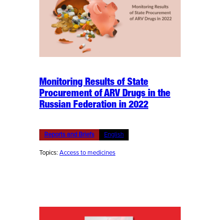
Monitoring Results of State
Procurement of ARV Drugs in the
Russian Federation in 2022
Reports and Briefs
English
Topics:
Access to medicines