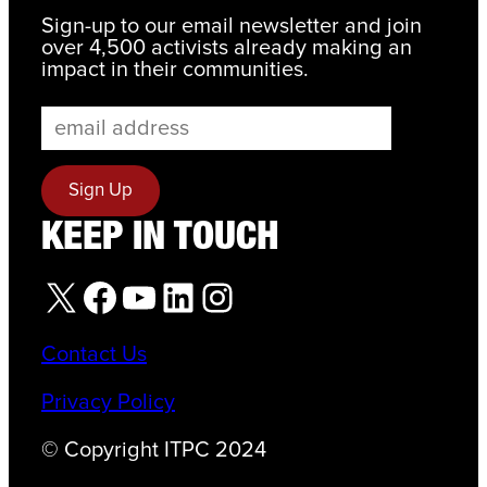
Sign-up to our email newsletter and join
over 4,500 activists already making an
impact in their communities.
KEEP IN TOUCH
X
Facebook
YouTube
LinkedIn
Instagram
Contact Us
Privacy Policy
© Copyright ITPC 2024