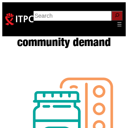
Skip
to
Search
content
community demand