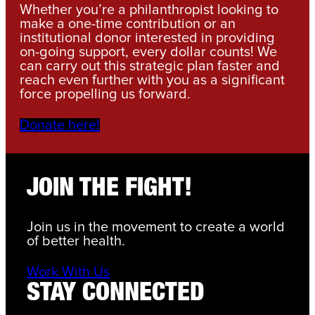
Whether you’re a philanthropist looking to
make a one-time contribution or an
institutional donor interested in providing
on-going support, every dollar counts! We
can carry out this strategic plan faster and
reach even further with you as a significant
force propelling us forward.
Donate here!
JOIN THE FIGHT!
Join us in the movement to create a world
of better health.
Work With Us
STAY CONNECTED