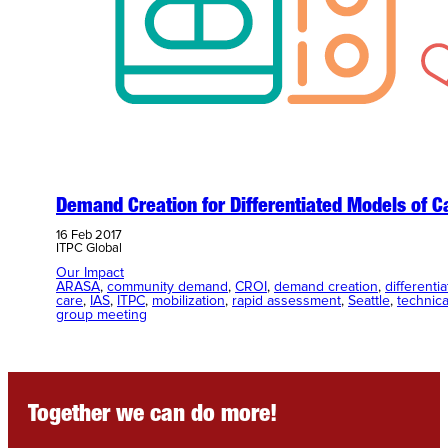
Demand Creation for Differentiated Models of C
16 Feb 2017
ITPC Global
Our Impact
ARASA
, 
community demand
, 
CROI
, 
demand creation
, 
differenti
care
, 
IAS
, 
ITPC
, 
mobilization
, 
rapid assessment
, 
Seattle
, 
technica
group meeting
Together we can do more!