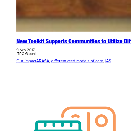
New Toolkit Supports Communities to Utilize Dif
9 Nov 2017
ITPC Global
Our Impact
ARASA
, 
differentiated models of care
, 
IAS