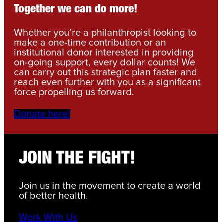
Together we can do more!
Whether you’re a philanthropist looking to
make a one-time contribution or an
institutional donor interested in providing
on-going support, every dollar counts! We
can carry out this strategic plan faster and
reach even further with you as a significant
force propelling us forward.
Donate here!
JOIN THE FIGHT!
Join us in the movement to create a world
of better health.
Work With Us