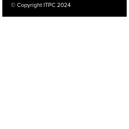
© Copyright ITPC 2024