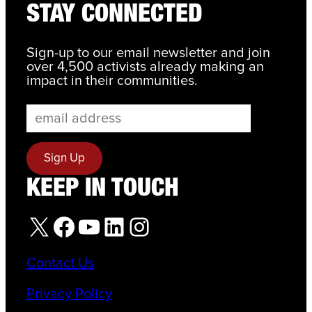
STAY CONNECTED
Sign-up to our email newsletter and join
over 4,500 activists already making an
impact in their communities.
KEEP IN TOUCH
X
Facebook
YouTube
LinkedIn
Instagram
Contact Us
Privacy Policy