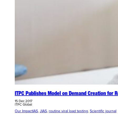
ITPC Publishes Model on Demand Creation for Ro
15 Dec 2017
ITPC Global
Our Impact
IAS
, 
JIAS
, 
routine viral load testing
, 
Scientific journal