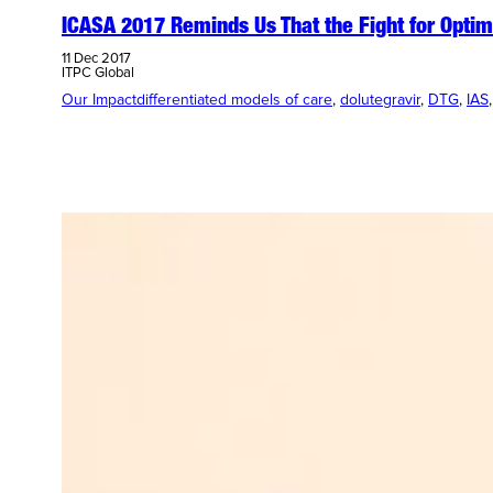
ICASA 2017 Reminds Us That the Fight for Optim
11 Dec 2017
ITPC Global
Our Impact
differentiated models of care
, 
dolutegravir
, 
DTG
, 
IAS
,