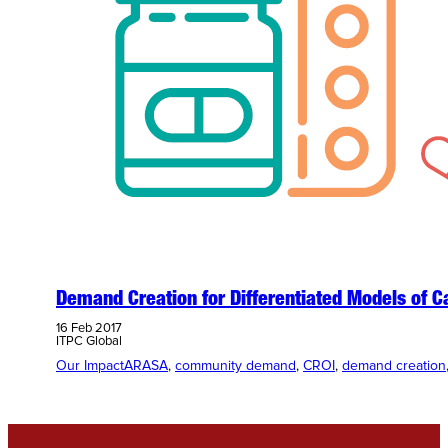
Demand Creation for Differentiated Models of C
16 Feb 2017
ITPC Global
Our Impact
ARASA
, 
community demand
, 
CROI
, 
demand creation