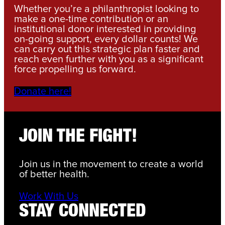
Whether you’re a philanthropist looking to
make a one-time contribution or an
institutional donor interested in providing
on-going support, every dollar counts! We
can carry out this strategic plan faster and
reach even further with you as a significant
force propelling us forward.
Donate here!
JOIN THE FIGHT!
Join us in the movement to create a world
of better health.
Work With Us
STAY CONNECTED