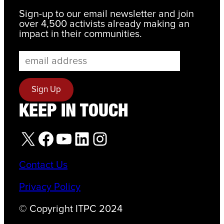
Sign-up to our email newsletter and join
over 4,500 activists already making an
impact in their communities.
KEEP IN TOUCH
X
Facebook
YouTube
LinkedIn
Instagram
Contact Us
Privacy Policy
© Copyright ITPC 2024