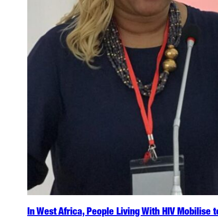
In West Africa, People Living With HIV Mobilise 