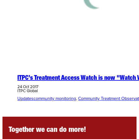
ITPC’s Treatment Access Watch is now "Watch 
24 Oct 2017
ITPC Global
Updates
community monitoring
, 
Community Treatment Observat
Together we can do more!