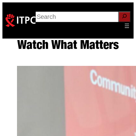
Skip
to
Search
content
Watch What Matters