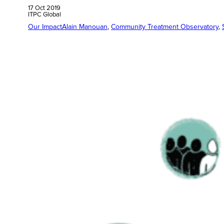
17 Oct 2019
ITPC Global
Our Impact
Alain Manouan
, 
Community Treatment Observatory
, 